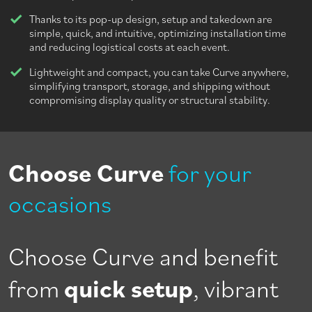
Thanks to its pop-up design, setup and takedown are
simple, quick, and intuitive, optimizing installation time
and reducing logistical costs at each event.
Lightweight and compact, you can take Curve anywhere,
simplifying transport, storage, and shipping without
compromising display quality or structural stability.
Choose Curve
for your
occasions
Choose Curve and benefit
from
quick setup
, vibrant