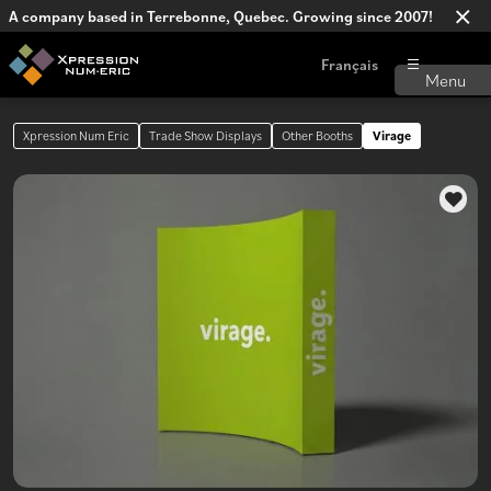
A company based in Terrebonne, Quebec. Growing since 2007!
Français
Xpression Num Eric
Trade Show Displays
Other Booths
Virage