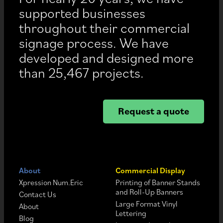
supported businesses
throughout their commercial
signage process. We have
developed and designed more
than 25,467 projects.
Request a quote
About
Commercial Display
Xpression Num.Eric
Printing of Banner Stands
and Roll-Up Banners
Contact Us
Large Format Vinyl
About
Lettering
Blog