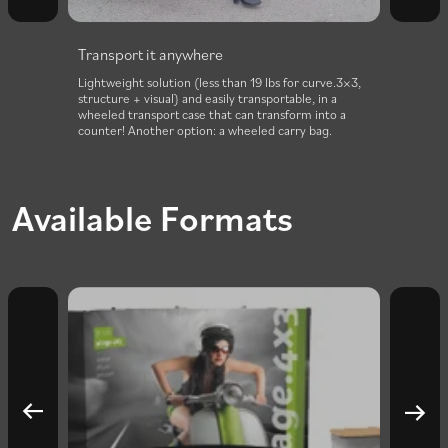
Install it in no time
 curve.3×3,
Curved structure installs in 1 minute thanks to a
, in a
combination of clip fasteners and magnetic
 into a
connectors. The fabric visual remains attached even
 bag.
when folded.
Available Formats