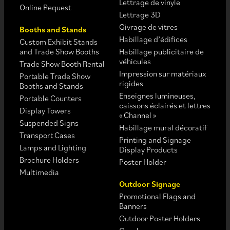
Lettrage de vinyle
Online Request
Lettrage 3D
Givrage de vitres
Booths and Stands
Habillage d’édifices
Custom Exhibit Stands
and Trade Show Booths
Habillage publicitaire de
véhicules
Trade Show Booth Rental
Impression sur matériaux
Portable Trade Show
rigides
Booths and Stands
Enseignes lumineuses,
Portable Counters
caissons éclairés et lettres
Display Towers
« Channel »
Suspended Signs
Habillage mural décoratif
Transport Cases
Printing and Signage
Lamps and Lighting
Display Products
Brochure Holders
Poster Holder
Multimedia
Outdoor Signage
Promotional Flags and
Banners
Outdoor Poster Holders