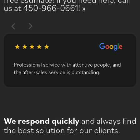
us at 450-966-0661!
Professional service with attentive people, and
the after-sales service is outstanding.
We respond quickly
and always find
the best solution for our clients.