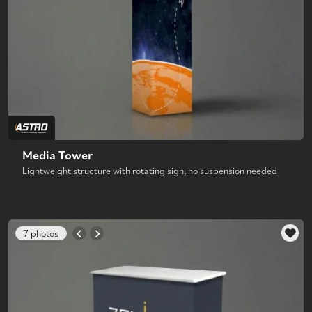
Media Tower
Lightweight structure with rotating sign, no suspension needed
7 photos