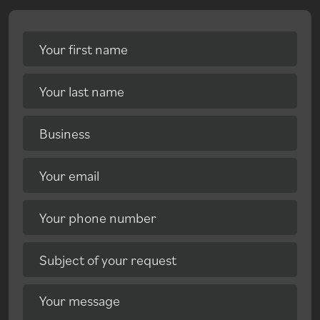
Your first name
Your last name
Business
Your email
Your phone number
Subject of your request
Your message