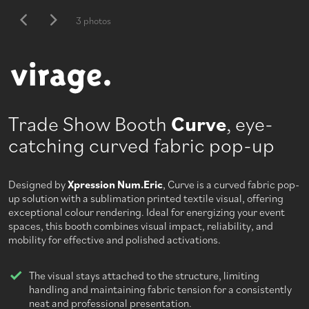
3 photos
Trade Show Booth
Curve
, eye-
catching curved fabric pop-up
Designed by
Xpression Num.Eric
, Curve is a curved fabric pop-
up solution with a sublimation printed textile visual, offering
exceptional colour rendering. Ideal for energizing your event
spaces, this booth combines visual impact, reliability, and
mobility for effective and polished activations.
The visual stays attached to the structure, limiting
handling and maintaining fabric tension for a consistently
neat and professional presentation.