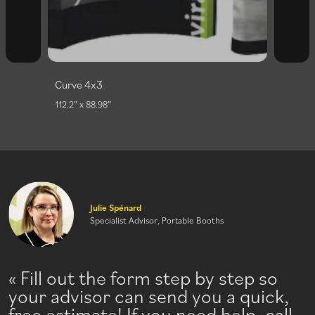
Curve 3x3
86.61″ x 88.98″
Julie Spénard
Specialist Advisor, Portable Booths
Fill out the form step by step so
your advisor can send you a quick,
free estimate! If you need help, call