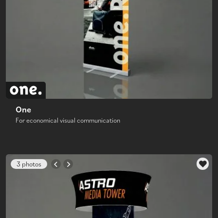
One
For economical visual communication
3 photos