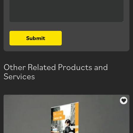
Submit
Other Related Products and
Services