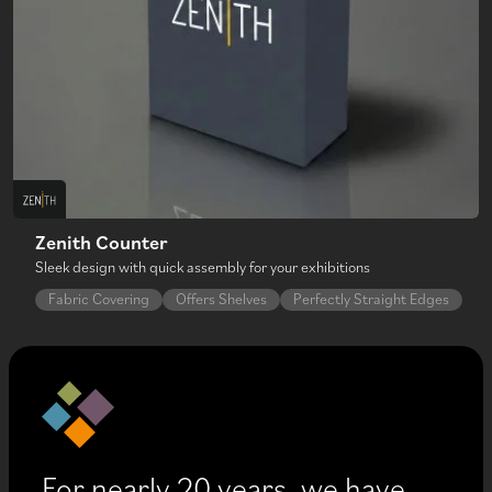
Zenith Counter
Sleek design with quick assembly for your exhibitions
Fabric Covering
Offers Shelves
Perfectly Straight Edges
For nearly 20 years, we have