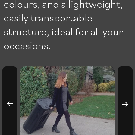
colours, and a lightweight,
easily transportable
structure, ideal for all your
occasions.