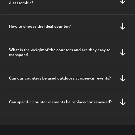
disassemble?
How to choose the ideal counter?
What is the weight of the counters and are they easy to
transport?
Can our counters be used outdoors at open-air events?
Can specific counter elements be replaced or renewed?