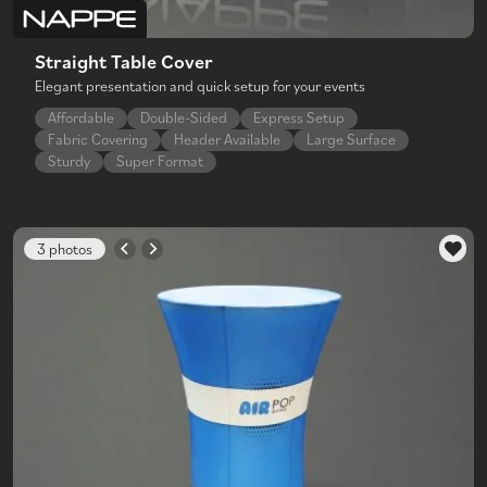
Straight Table Cover
Elegant presentation and quick setup for your events
Affordable
Double-Sided
Express Setup
Fabric Covering
Header Available
Large Surface
Sturdy
Super Format
3 photos