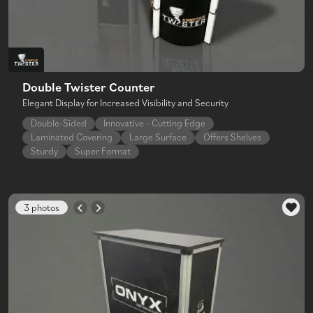
Double Twister Counter
Elegant Display for Increased Visibility and Security
Double-Sided
Innovative - Cutting Edge
Laminated Covering
Large Surface
Offers Shelves
Sturdy
Super Format
3 photos