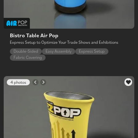
Bistro Table Air Pop
Express Setup to Optimize Your Trade Shows and Exhibitions
Double-Sided
Easy Assembly
Express Setup
Fabric Covering
4 photos