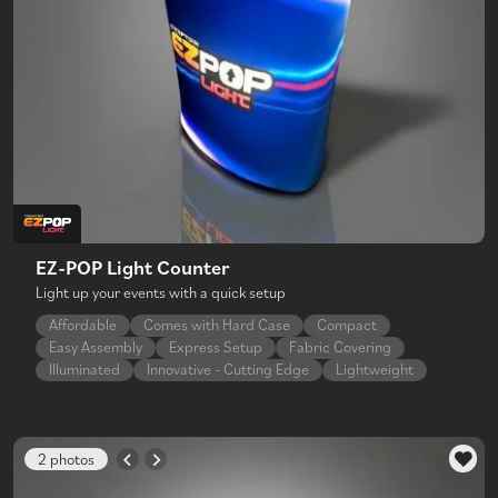
EZ-POP Light Counter
Light up your events with a quick setup
Affordable
Comes with Hard Case
Compact
Easy Assembly
Express Setup
Fabric Covering
Illuminated
Innovative - Cutting Edge
Lightweight
2 photos