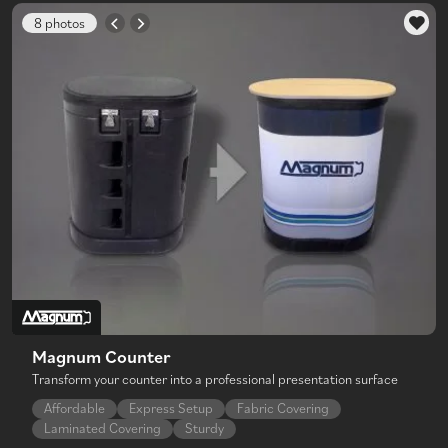
8 photos
Magnum Counter
Transform your counter into a professional presentation surface
Affordable
Express Setup
Fabric Covering
Laminated Covering
Sturdy