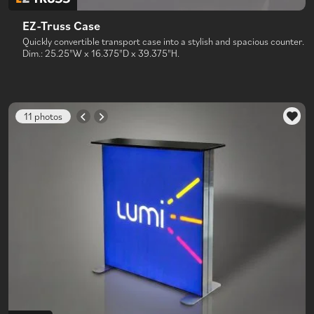
EZ-Truss Case
Quickly convertible transport case into a stylish and spacious counter.
Dim.: 25.25"W x 16.375"D x 39.375"H.
11 photos