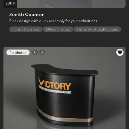
Zenith Counter
Sleek design with quick assembly for your exhibitions
Fabric Covering
Offers Shelves
Perfectly Straight Edges
13 photos