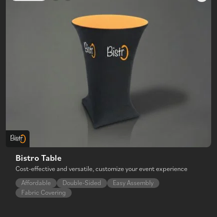
Bistro Table
Cost-effective and versatile, customize your event experience
Affordable
Double-Sided
Easy Assembly
Fabric Covering