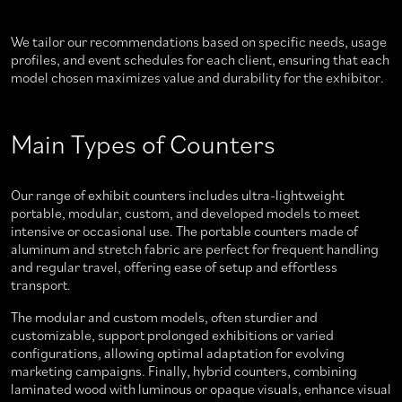
We tailor our recommendations based on specific needs, usage
profiles, and event schedules for each client, ensuring that each
model chosen maximizes value and durability for the exhibitor.
Main Types of Counters
Our range of exhibit counters includes ultra-lightweight
portable, modular, custom, and developed models to meet
intensive or occasional use. The portable counters made of
aluminum and stretch fabric are perfect for frequent handling
and regular travel, offering ease of setup and effortless
transport.
The modular and custom models, often sturdier and
customizable, support prolonged exhibitions or varied
configurations, allowing optimal adaptation for evolving
marketing campaigns. Finally, hybrid counters, combining
laminated wood with luminous or opaque visuals, enhance visual