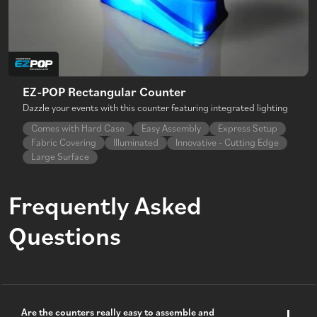
EZ-POP Rectangular Counter
Dazzle your events with this counter featuring integrated lighting
Comes with Hard Case
Easy Assembly
Express Setup
Fabric Covering
Illuminated
Innovative - Cutting Edge
Large Surface
Frequently Asked
Questions
Are the counters really easy to assemble and