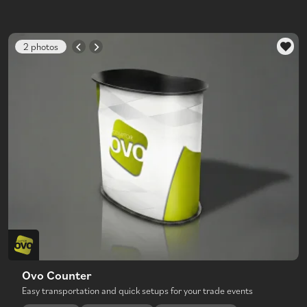
2 photos
Ovo Counter
Easy transportation and quick setups for your trade events