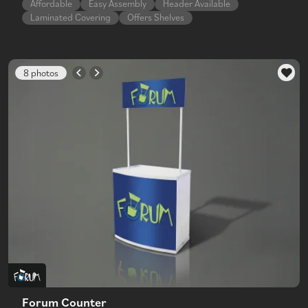
Affordable
Easy Assembly
Header Available
Laminated Covering
Offers Shelves
8 photos
Forum Counter