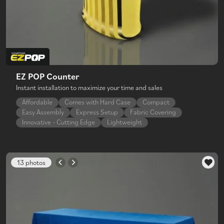
EZ POP Counter
Instant installation to maximize your time and sales
Affordable
Comes with Hard Case
Compact
Easy Assembly
Express Setup
Fabric Covering
Innovative - Cutting Edge
Lightweight
13 photos