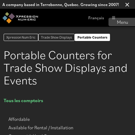
A company based in Terrebonne, Quebec. Growing since 2007!
Français
Xpression Num Eric
Trade Show Displays
Portable Counters
Portable Counters for
Trade Show Displays and
Events
Tous les comptoirs
Affordable
Available for Rental / Installation