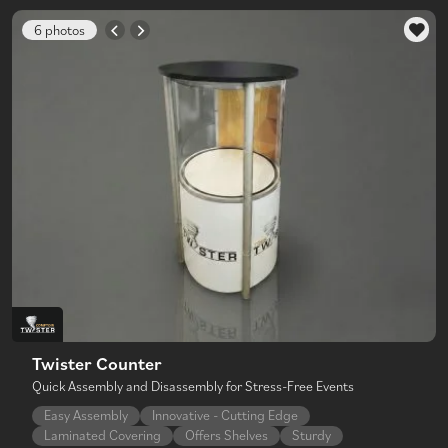
6 photos
Twister Counter
Quick Assembly and Disassembly for Stress-Free Events
Easy Assembly
Innovative - Cutting Edge
Laminated Covering
Offers Shelves
Sturdy