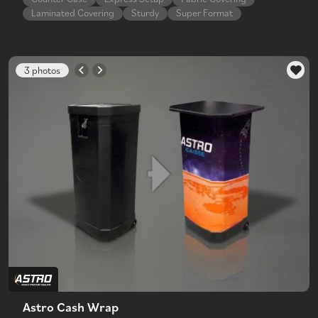
Laminated Covering
Sturdy
Super Format
3 photos
Astro Cash Wrap