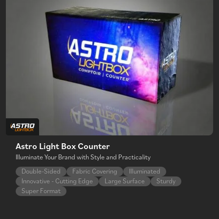
Astro Light Box Counter
Illuminate Your Brand with Style and Practicality
Double-Sided
Fabric Covering
Illuminated
Innovative - Cutting Edge
Large Surface
Sturdy
Super Format