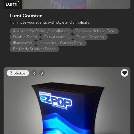
Lumi Counter
Illuminate your events with style and simplicity
Available for Rental / Installation
Comes with Hard Case
Double-Sided
Easy Assembly
Fabric Covering
Illuminated
Innovative - Cutting Edge
Perfectly Straight Edges
3 photos