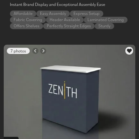
Instant Brand Display and Exceptional Assembly Ease
Affordable
Easy Assembly
Express Setup
Fabric Covering
Header Available
Laminated Covering
Offers Shelves
Perfectly Straight Edges
Sturdy
7 photos