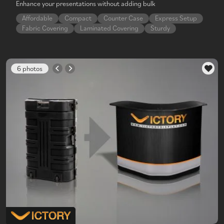
Enhance your presentations without adding bulk
Affordable
Compact
Counter Case
Express Setup
Fabric Covering
Laminated Covering
Sturdy
6 photos