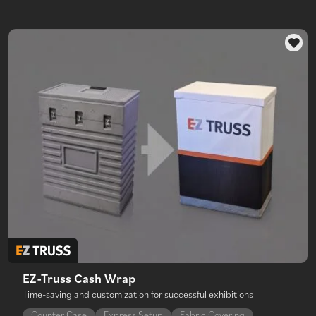
EZ-Truss Cash Wrap
Time-saving and customization for successful exhibitions
Counter Case
Express Setup
Fabric Covering