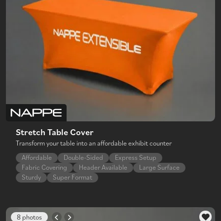
Stretch Table Cover
Transform your table into an affordable exhibit counter
Affordable
Double-Sided
Express Setup
Fabric Covering
Header Available
Large Surface
Sturdy
Super Format
8 photos