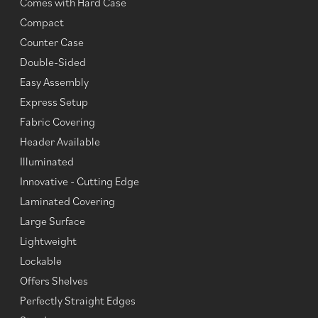
Comes with Hard Case
Compact
Counter Case
Double-Sided
Easy Assembly
Express Setup
Fabric Covering
Header Available
Illuminated
Innovative - Cutting Edge
Laminated Covering
Large Surface
Lightweight
Lockable
Offers Shelves
Perfectly Straight Edges