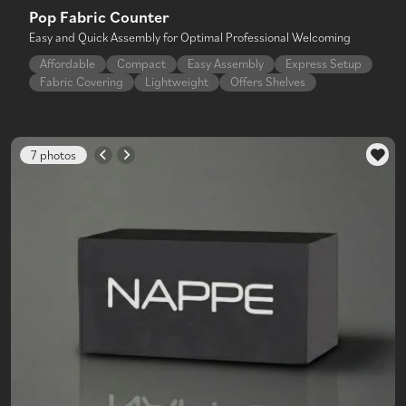
Pop Fabric Counter
Easy and Quick Assembly for Optimal Professional Welcoming
Affordable
Compact
Easy Assembly
Express Setup
Fabric Covering
Lightweight
Offers Shelves
7 photos