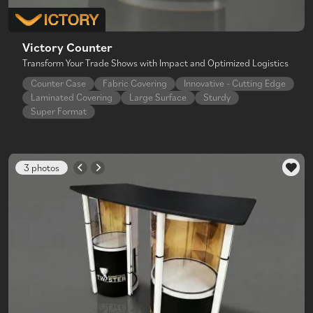
Victory Counter
Transform Your Trade Shows with Impact and Optimized Logistics
Counter Case
Fabric Covering
Innovative - Cutting Edge
Laminated Covering
Large Surface
Sturdy
Super Format
3 photos