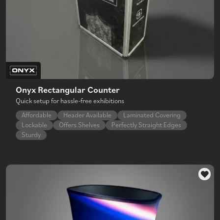
Onyx Rectangular Counter
Quick setup for hassle-free exhibitions
Affordable
Header Available
Laminated Covering
Lockable
Offers Shelves
Perfectly Straight Edges
Sturdy