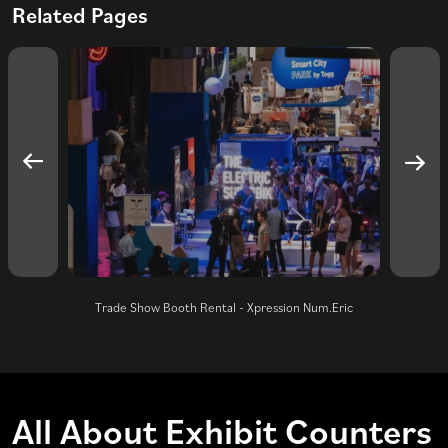
Related Pages
Trade Show Booth Rental - Xpression Num.Eric
All About Exhibit Counters