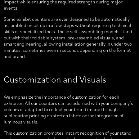
impact while ensuring the required strength during major
events.
Some exhibit counters are even designed to be automatically
assembled or set up in a few steps without requiring technical
skills or specialized tools. These self-assembling models stand
out with their foldable system, pre-assembled visuals, and
smart engineering, allowing installation generally in under two
minutes, sometimes even in seconds depending on the format
and brand.
Customization and Visuals
We emphasize the importance of customization for each
exhibitor. All our counters can be adorned with your company’s
colours or adapted to reflect your brand image through
sublimation printing on stretch fabric or the integration of
luminous visuals.
This customization promotes instant recognition of your stand