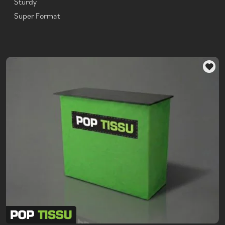
Sturdy
Super Format