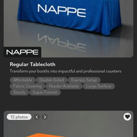
Regular Tablecloth
Transform your booths into impactful and professional counters
Affordable
Double-Sided
Express Setup
Fabric Covering
Header Available
Large Surface
Sturdy
Super Format
12 photos