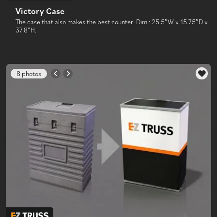
Victory Case
The case that also makes the best counter. Dim.: 25.5″W x 15.75″D x
37.8″H.
8 photos