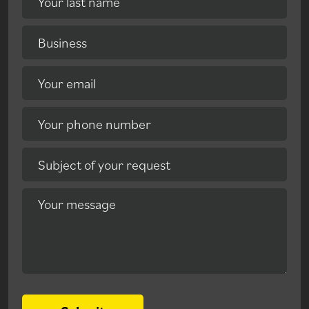
Your last name
Business
Your email
Your phone number
Subject of your request
Your message