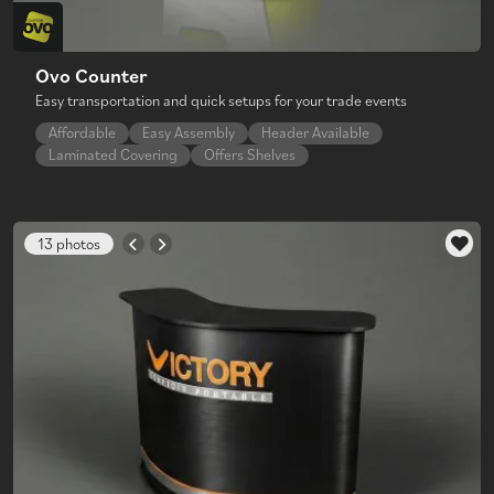
Ovo Counter
Easy transportation and quick setups for your trade events
Affordable
Easy Assembly
Header Available
Laminated Covering
Offers Shelves
13 photos