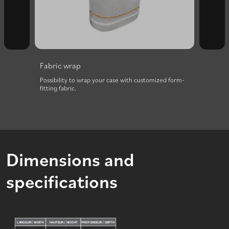
Fabric wrap
with
Possibility to wrap your case with customized form-
fitting fabric.
Dimensions and
specifications