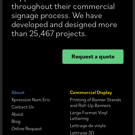
throughout their commercial
signage process. We have
developed and designed more
than 25,467 projects.
Request a quote
About
Commercial Display
Xpression Num.Eric
Printing of Banner Stands
and Roll-Up Banners
Contact Us
Large Format Vinyl
About
Lettering
Blog
Lettrage de vinyle
Online Request
Lettrage 3D