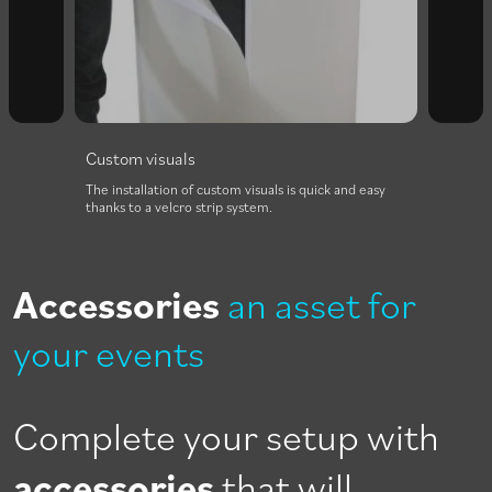
Custom visuals
The installation of custom visuals is quick and easy
thanks to a velcro strip system.
Accessories
an asset for
your events
Complete your setup with
accessories
that will