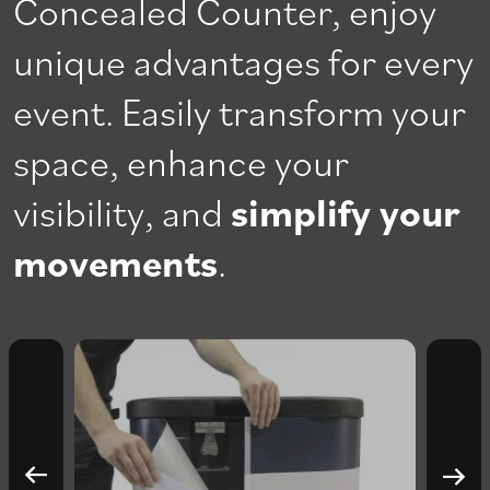
Concealed Counter, enjoy
unique advantages for every
event. Easily transform your
space, enhance your
visibility, and
simplify your
movements
.