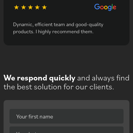
Dynamic, efficient team and good-quality
products. I highly recommend them.
We respond quickly
and always find
the best solution for our clients.
Your first name