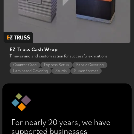
EZ-Truss Cash Wrap
Time-saving and customization for successful exhibitions
Counter Case
Express Setup
Fabric Covering
Laminated Covering
Sturdy
Super Format
For nearly 20 years, we have
supported businesses