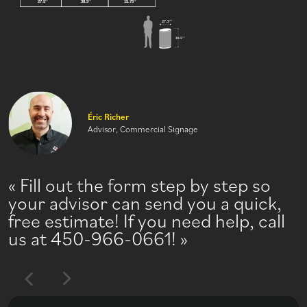
Éric Richer
Advisor, Commercial Signage
Fill out the form step by step so
your advisor can send you a quick,
free estimate! If you need help, call
us at 450-966-0661!