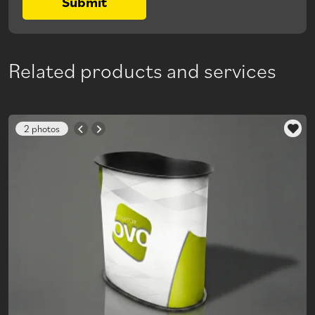
Submit
Related products and services
2 photos