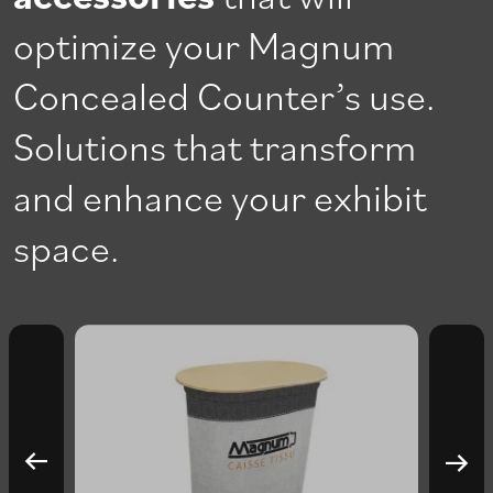
optimize your Magnum
Concealed Counter’s use.
Solutions that transform
and enhance your exhibit
space.