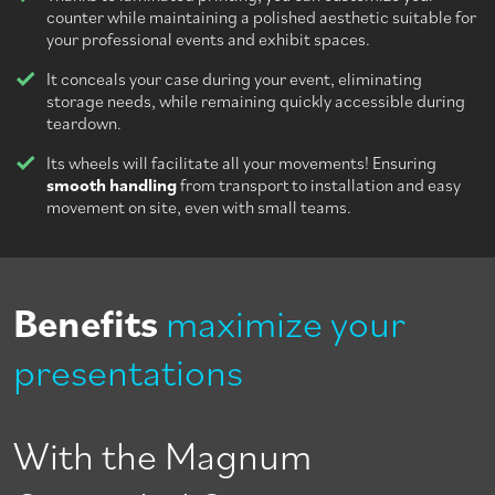
counter while maintaining a polished aesthetic suitable for
your professional events and exhibit spaces.
It conceals your case during your event, eliminating
storage needs, while remaining quickly accessible during
teardown.
Its wheels will facilitate all your movements! Ensuring
smooth handling
from transport to installation and easy
movement on site, even with small teams.
Benefits
maximize your
presentations
With the Magnum