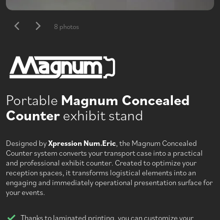
8 photos
Portable
Magnum Concealed
Counter
exhibit stand
Designed by
Xpression Num.Eric
, the Magnum Concealed
Counter system converts your transport case into a practical
and professional exhibit counter. Created to optimize your
reception spaces, it transforms logistical elements into an
engaging and immediately operational presentation surface for
your events.
Thanks to laminated printing, you can customize your