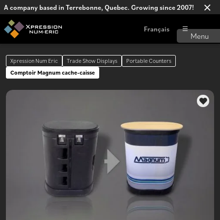
A company based in Terrebonne, Quebec. Growing since 2007!
Français
Xpression Num Eric
Trade Show Displays
Portable Counters
Comptoir Magnum cache-caisse