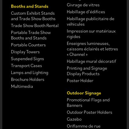
Givrage de vitres
Booths and Stands
Habillage d’édifices
Custom Exhibit Stands
and Trade Show Booths
Habillage publicitaire de
véhicules
Trade Show Booth Rental
Impression sur matériaux
Portable Trade Show
rigides
Booths and Stands
Enseignes lumineuses,
Portable Counters
caissons éclairés et lettres
Display Towers
« Channel »
Suspended Signs
Habillage mural décoratif
Transport Cases
Printing and Signage
Lamps and Lighting
Display Products
Brochure Holders
Poster Holder
Multimedia
Outdoor Signage
Promotional Flags and
Banners
Outdoor Poster Holders
Gazebo
Oriflamme de rue