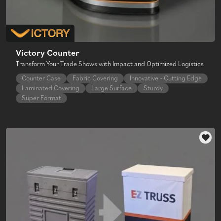
Victory Counter
Transform Your Trade Shows with Impact and Optimized Logistics
Counter Case
Fabric Covering
Innovative - Cutting Edge
Laminated Covering
Large Surface
Sturdy
Super Format