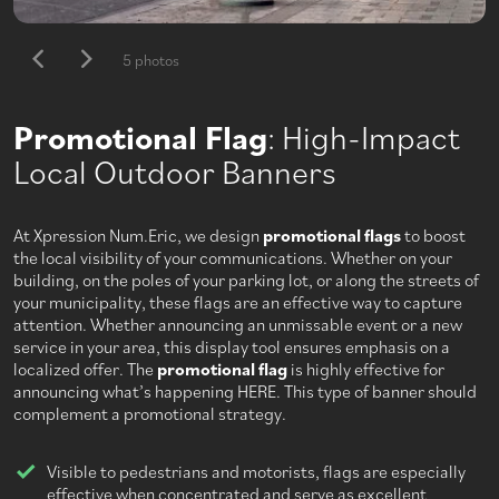
5 photos
Promotional Flag
: High-Impact
Local Outdoor Banners
At Xpression Num.Eric, we design
promotional flags
to boost
the local visibility of your communications. Whether on your
building, on the poles of your parking lot, or along the streets of
your municipality, these flags are an effective way to capture
attention. Whether announcing an unmissable event or a new
service in your area, this display tool ensures emphasis on a
localized offer. The
promotional flag
is highly effective for
announcing what’s happening HERE. This type of banner should
complement a promotional strategy.
Visible to pedestrians and motorists, flags are especially
effective when concentrated and serve as excellent