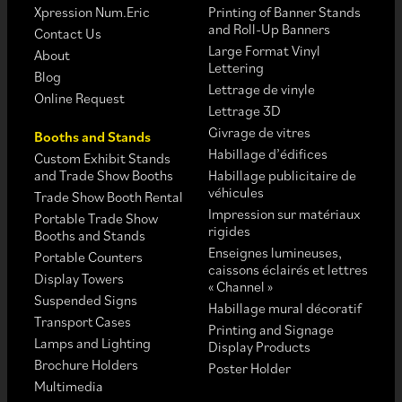
Xpression Num.Eric
Printing of Banner Stands
and Roll-Up Banners
Contact Us
Large Format Vinyl
About
Lettering
Blog
Lettrage de vinyle
Online Request
Lettrage 3D
Givrage de vitres
Booths and Stands
Habillage d’édifices
Custom Exhibit Stands
and Trade Show Booths
Habillage publicitaire de
véhicules
Trade Show Booth Rental
Impression sur matériaux
Portable Trade Show
rigides
Booths and Stands
Enseignes lumineuses,
Portable Counters
caissons éclairés et lettres
Display Towers
« Channel »
Suspended Signs
Habillage mural décoratif
Transport Cases
Printing and Signage
Lamps and Lighting
Display Products
Brochure Holders
Poster Holder
Multimedia