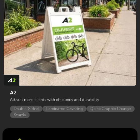
A2
Attract more clients with efficiency and durability
Double-Sided
Laminated Covering
Quick Graphic Change
Sturdy