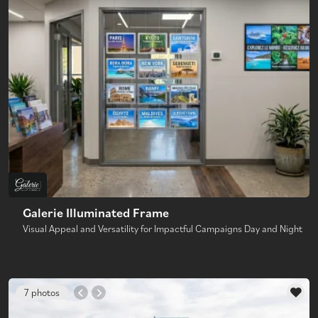
Galerie Illuminated Frame
Visual Appeal and Versatility for Impactful Campaigns Day and Night
7 photos