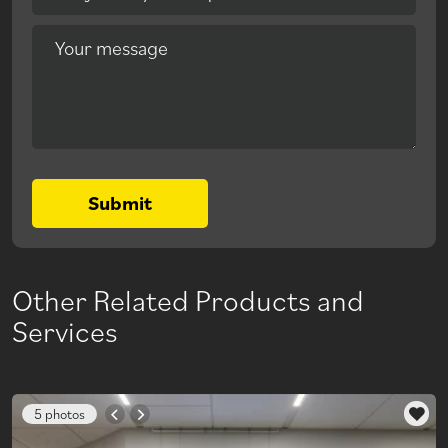
Your message
Submit
Other Related Products and
Services
5 photos