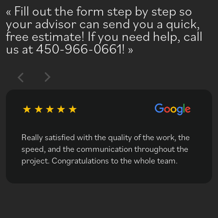
Fill out the form step by step so
your advisor can send you a quick,
free estimate! If you need help, call
us at 450-966-0661!
Really satisfied with the quality of the work, the
speed, and the communication throughout the
project. Congratulations to the whole team.