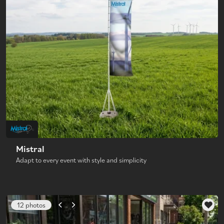
Mistral
Adapt to every event with style and simplicity
12 photos