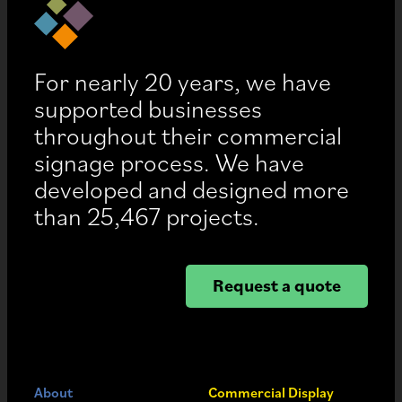
For nearly 20 years, we have
supported businesses
throughout their commercial
signage process. We have
developed and designed more
than 25,467 projects.
Request a quote
About
Commercial Display