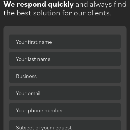
We respond quickly
and always find
the best solution for our clients.
Your first name
Your last name
Business
Your email
Your phone number
Subject of your request