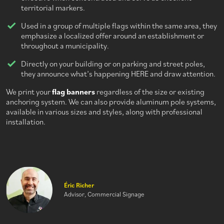
territorial markers.
Used in a group of multiple flags within the same area, they
emphasize a localized offer around an establishment or
throughout a municipality.
Directly on your building or on parking and street poles,
they announce what’s happening HERE and draw attention.
We print your
flag banners
regardless of the size or existing
anchoring system. We can also provide aluminum pole systems,
available in various sizes and styles, along with professional
installation.
Éric Richer
Advisor, Commercial Signage