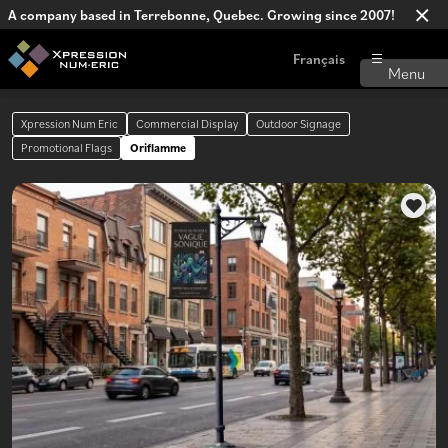
A company based in Terrebonne, Quebec. Growing since 2007!
Français
Xpression Num Eric
Commercial Display
Outdoor Signage
Promotional Flags
Oriflamme