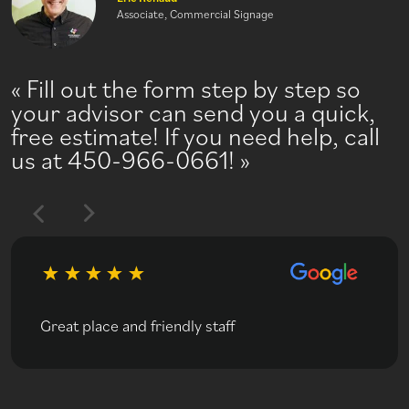
Associate, Commercial Signage
Fill out the form step by step so
your advisor can send you a quick,
free estimate! If you need help, call
us at 450-966-0661!
Great place and friendly staff