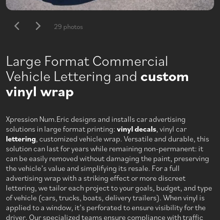
29 photos
Large Format Commercial
Vehicle Lettering and
custom
vinyl wrap
Xpression Num.Eric designs and installs car advertising
solutions in large format printing:
vinyl decals
, vinyl car
lettering
, customized vehicle wrap. Versatile and durable, this
solution can last for years while remaining non-permanent: it
can be easily removed without damaging the paint, preserving
the vehicle’s value and simplifying its resale. For a full
advertising wrap with a striking effect or more discreet
lettering, we tailor each project to your goals, budget, and type
of vehicle (cars, trucks, boats, delivery trailers). When vinyl is
applied to a window, it’s perforated to ensure visibility for the
driver. Our specialized teams ensure compliance with traffic