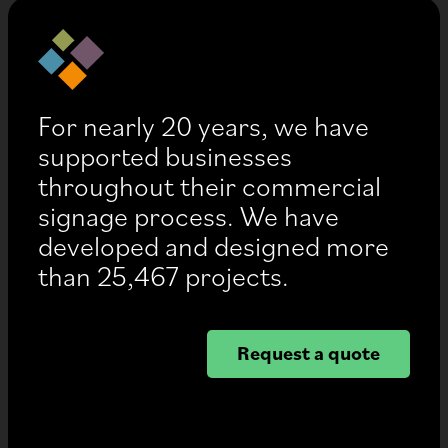
For nearly 20 years, we have
supported businesses
throughout their commercial
signage process. We have
developed and designed more
than 25,467 projects.
Request a quote