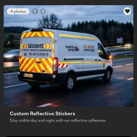
4 photos
Custom Reflective Stickers
Stay visible day and night with our reflective adhesives