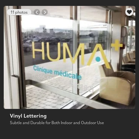
11 photos
Vinyl Lettering
Subtle and Durable for Both Indoor and Outdoor Use