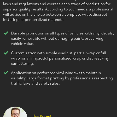
laws and regulations and oversee each stage of production for
superior quality results. According to your needs, a professional
will advise on the choice between a complete wrap, discreet
lettering, or personalized magnets.
Durable promotion on all types of vehicles with vinyl decals,
easily removable without damaging paint, preserving
vehicle value.
Customization with simple vinyl cut, partial wrap or full
wrap for an impactful personalized wrap or discreet vinyl
car lettering.
Application on perforated vinyl windows to maintain
visibility; large format printing by professionals respecting
traffic laws and safety rules.
Éric Renaud