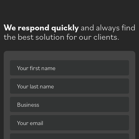
We respond quickly
and always find
the best solution for our clients.
Your first name
Your last name
Business
Your email