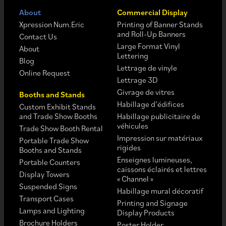
About
Commercial Display
Xpression Num.Eric
Printing of Banner Stands
and Roll-Up Banners
Contact Us
Large Format Vinyl
About
Lettering
Blog
Lettrage de vinyle
Online Request
Lettrage 3D
Givrage de vitres
Booths and Stands
Habillage d’édifices
Custom Exhibit Stands
and Trade Show Booths
Habillage publicitaire de
véhicules
Trade Show Booth Rental
Impression sur matériaux
Portable Trade Show
rigides
Booths and Stands
Enseignes lumineuses,
Portable Counters
caissons éclairés et lettres
Display Towers
« Channel »
Suspended Signs
Habillage mural décoratif
Transport Cases
Printing and Signage
Lamps and Lighting
Display Products
Brochure Holders
Poster Holder