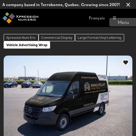
A company based in Terrebonne, Quebec. Growing since 2007!
Français
Xpression Num Eric
Commercial Display
Large Format Vinyl Lettering
Vehicle Advertising Wrap