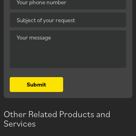
Your phone number
Subject of your request
Your message
Submit
Other Related Products and
Services