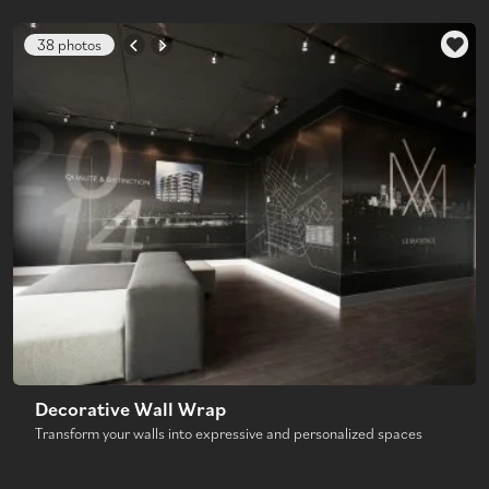
38 photos
Decorative Wall Wrap
Transform your walls into expressive and personalized spaces