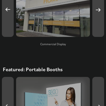
ners
Commercial Display
Trad
Featured: Portable Booths