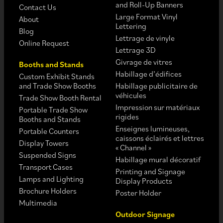
and Roll-Up Banners
Contact Us
Large Format Vinyl
About
Lettering
Blog
Lettrage de vinyle
Online Request
Lettrage 3D
Givrage de vitres
Booths and Stands
Habillage d’édifices
Custom Exhibit Stands
and Trade Show Booths
Habillage publicitaire de
véhicules
Trade Show Booth Rental
Impression sur matériaux
Portable Trade Show
rigides
Booths and Stands
Enseignes lumineuses,
Portable Counters
caissons éclairés et lettres
Display Towers
« Channel »
Suspended Signs
Habillage mural décoratif
Transport Cases
Printing and Signage
Lamps and Lighting
Display Products
Brochure Holders
Poster Holder
Multimedia
Outdoor Signage