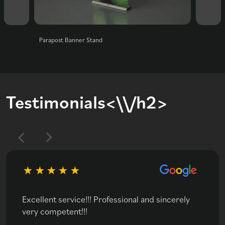
Parapost Banner Stand
Classi
Testimonials<\\/h2>
Excellent service!!! Professional and sincerely
very competent!!!