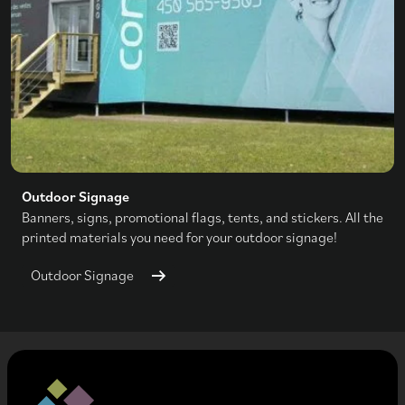
Outdoor Signage
Banners, signs, promotional flags, tents, and stickers. All the
printed materials you need for your outdoor signage!
Outdoor Signage