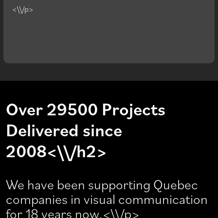
<\\/p>
Over 29500 Projects
Delivered since
2008<\\/h2>
We have been supporting Quebec
companies in visual communication
for 18 years now.<\\/p>