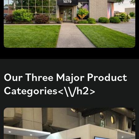
Our Three Major Product
Categories<\\/h2>