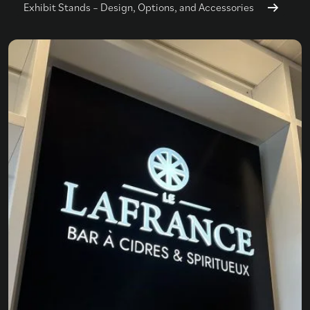
Exhibit Stands – Design, Options, and Accessories