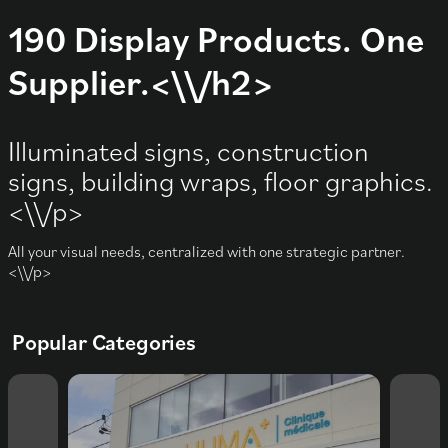
190 Display Products. One
Supplier.<\\/h2>
Illuminated signs, construction
signs, building wraps, floor graphics.
<\\/p>
All your visual needs, centralized with one strategic partner.
<\\/p>
Popular Categories