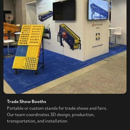
Trade Show Booths
Portable or custom stands for trade shows and fairs.
Our team coordinates 3D design, production,
transportation, and installation.