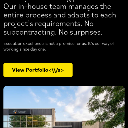
Our in-house team manages the
entire process and adapts to each
project’s requirements. No
subcontracting. No surprises.
Execution excellence is not a promise for us. It’s our way of
working since day one.
View Portfolio<\\/a>