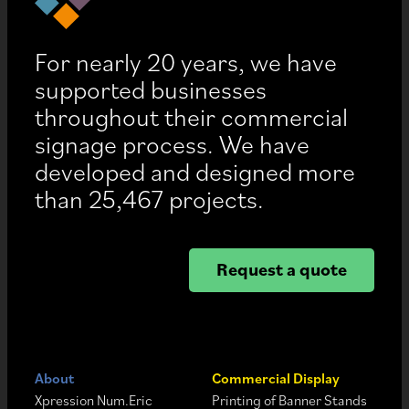
For nearly 20 years, we have
supported businesses
throughout their commercial
signage process. We have
developed and designed more
than 25,467 projects.
Request a quote
About
Commercial Display
Xpression Num.Eric
Printing of Banner Stands