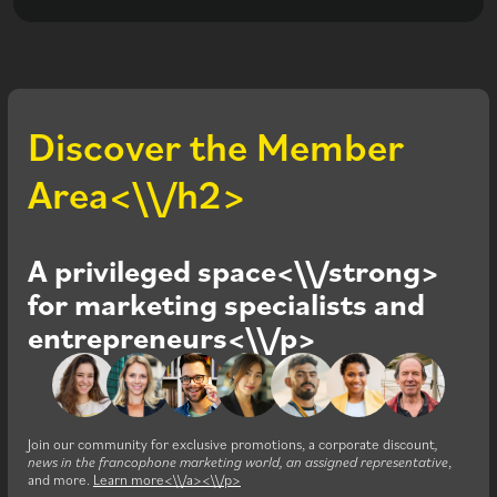
Discover the Member
Area<\\/h2>
A privileged space<\\/strong>
for marketing specialists and
entrepreneurs<\\/p>
Join our community for exclusive promotions, a corporate discount
,
news in the francophone marketing world, an assigned representative
,
and more.
Learn more<\\/a><\\/p>