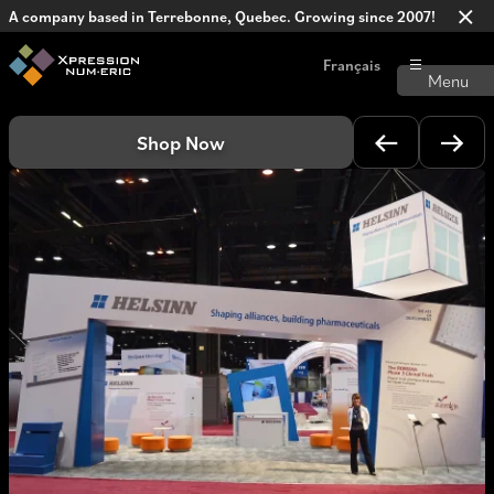
A company based in Terrebonne, Quebec. Growing since 2007!
Français
Shop Now