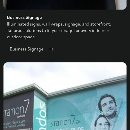
Business Signage
Illuminated signs, wall wraps, signage, and storefront.
Tailored solutions to fit your image for every indoor or
outdoor space.
Business Signage