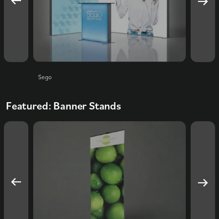
Sego
Foldup
Featured: Banner Stands