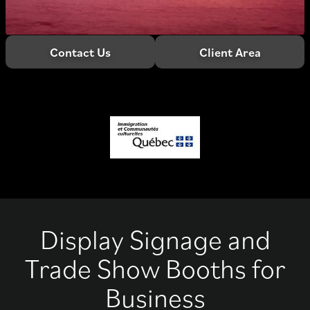
Contact Us
Client Area
Display Signage and
Trade Show Booths for
Business