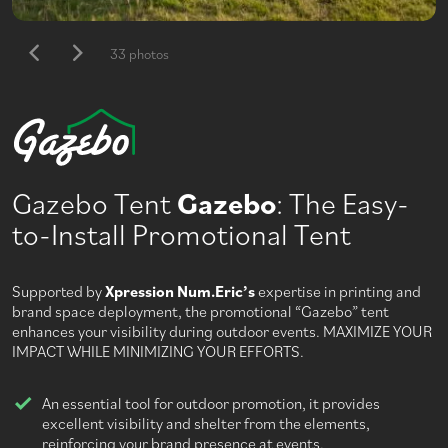
33 photos
Gazebo Tent
Gazebo
: The Easy-
to-Install Promotional Tent
Supported by
Xpression Num.Eric’s
expertise in printing and
brand space deployment, the promotional “Gazebo” tent
enhances your visibility during outdoor events. MAXIMIZE YOUR
IMPACT WHILE MINIMIZING YOUR EFFORTS.
An essential tool for outdoor promotion, it provides
excellent visibility and shelter from the elements,
reinforcing your brand presence at events.