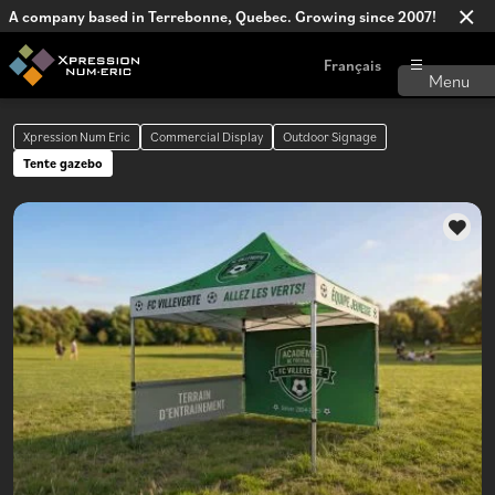
A company based in Terrebonne, Quebec. Growing since 2007!
Français
Xpression Num Eric
Commercial Display
Outdoor Signage
Tente gazebo