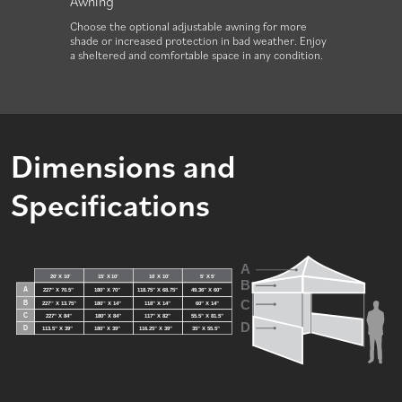
Awning
Filla
.
Choose the optional adjustable awning for more
Add fil
shade or increased protection in bad weather. Enjoy
tent on
a sheltered and comfortable space in any condition.
Dimensions and
Specifications