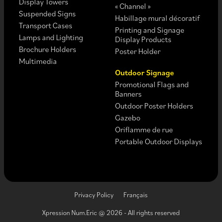
Display Towers
« Channel »
Suspended Signs
Habillage mural décoratif
Transport Cases
Printing and Signage
Lamps and Lighting
Display Products
Brochure Holders
Poster Holder
Multimedia
Outdoor Signage
Promotional Flags and
Banners
Outdoor Poster Holders
Gazebo
Oriflamme de rue
Portable Outdoor Displays
Privacy Policy
Français
Xpression Num.Eric @ 2026 - All rights reserved