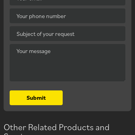
Your phone number
Subject of your request
Your message
Submit
Other Related Products and