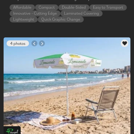
Affordable
Compact
Double-Sided
Easy to Transport
Innovative - Cutting Edge
Laminated Covering
Lightweight
Quick Graphic Change
4 photos