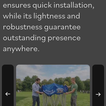
ensures quick installation,
while its lightness and
robustness guarantee
outstanding presence
anywhere.