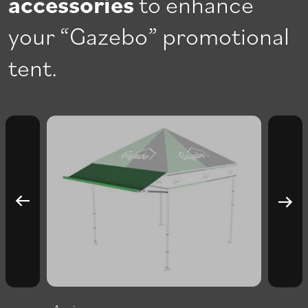
accessories
to enhance
your “Gazebo” promotional
tent.