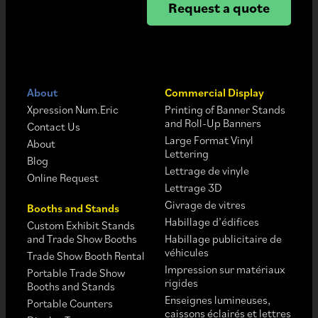
Request a quote
About
Commercial Display
Xpression Num.Eric
Printing of Banner Stands
and Roll-Up Banners
Contact Us
Large Format Vinyl
About
Lettering
Blog
Lettrage de vinyle
Online Request
Lettrage 3D
Givrage de vitres
Booths and Stands
Habillage d’édifices
Custom Exhibit Stands
and Trade Show Booths
Habillage publicitaire de
véhicules
Trade Show Booth Rental
Impression sur matériaux
Portable Trade Show
rigides
Booths and Stands
Enseignes lumineuses,
Portable Counters
caissons éclairés et lettres