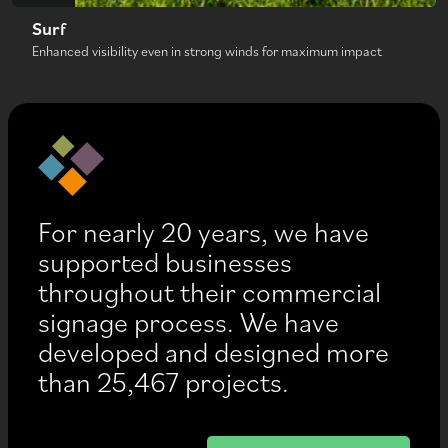
Surf
Enhanced visibility even in strong winds for maximum impact
For nearly 20 years, we have
supported businesses
throughout their commercial
signage process. We have
developed and designed more
than 25,467 projects.