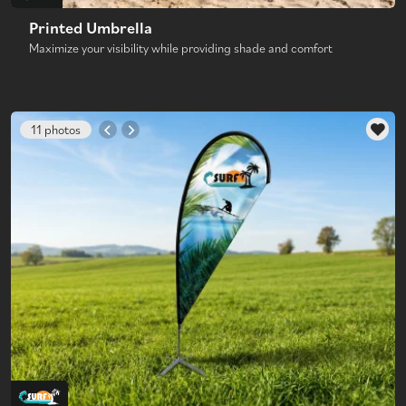
Printed Umbrella
Maximize your visibility while providing shade and comfort
11 photos