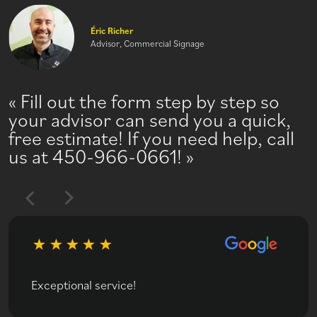
Éric Richer
Advisor, Commercial Signage
Fill out the form step by step so
your advisor can send you a quick,
free estimate! If you need help, call
us at 450-966-0661!
Exceptional service!