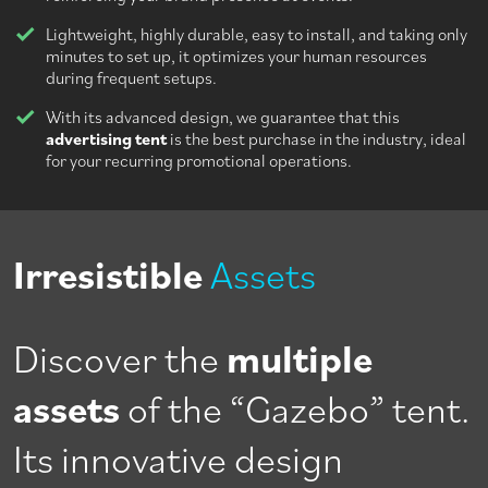
Lightweight, highly durable, easy to install, and taking only
minutes to set up, it optimizes your human resources
during frequent setups.
With its advanced design, we guarantee that this
advertising tent
is the best purchase in the industry, ideal
for your recurring promotional operations.
Irresistible
Assets
Discover the
multiple
assets
of the “Gazebo” tent.
Its innovative design