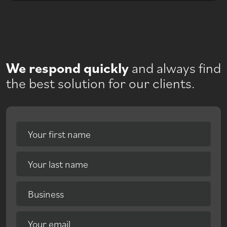
We respond quickly
and always find
the best solution for our clients.
Your first name
Your last name
Business
Your email