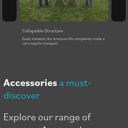
Collapsible Structure
to be
Easily installed, the structure fits completely inside a
e
carry bag for transport.
Accessories
a must-
discover
Explore our range of