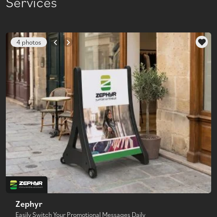
Services
4 photos
Zephyr
Easily Switch Your Promotional Messages Daily