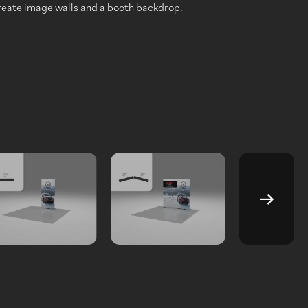
reate image walls and a booth backdrop.