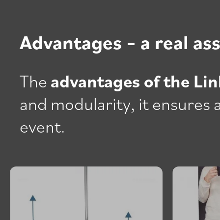
Advantages – a real as
The
advantages of the Lin
and modularity, it ensures a
event.