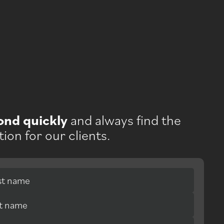
ond quickly
and always find the
tion for our clients.
rst name
st name