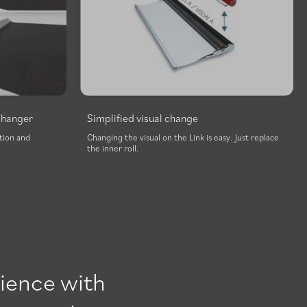
p hanger
Simplified visual change
tion and
Changing the visual on the Link is easy. Just replace
the inner roll.
ience with