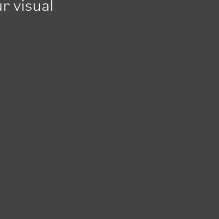
r visual