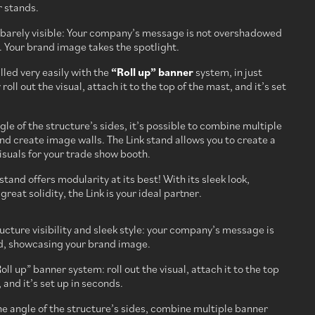
r stands.
s barely visible: Your company’s message is not overshadowed
. Your brand image takes the spotlight.
alled very easily with the
“Roll up” banner
system, in just
oll out the visual, attach it to the top of the mast, and it’s set
gle of the structure’s sides, it’s possible to combine multiple
d create image walls. The Link stand allows you to create a
suals for your trade show booth.
stand offers modularity at its best! With its sleek look,
reat solidity, the Link is your ideal partner.
ucture visibility and sleek style: your company’s message is
d, showcasing your brand image.
oll up” banner system: roll out the visual, attach it to the top
 and it’s set up in seconds.
he angle of the structure’s sides, combine multiple banner