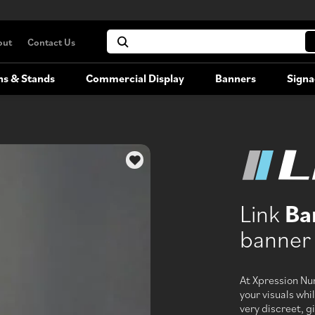
out
Contact Us
hs & Stands
Commercial Display
Banners
Signa
Portable Booths
Commercial Display
Versatile, portable exhibition booths
Link
Ba
Booth Rentals
banner 
Rent your large-format trade show
booth
At Xpression Nu
your visuals whil
very discreet, gi