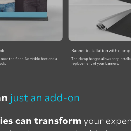
ook
Banner installation with clam
s near the floor. No visible feet and a
The clamp hanger allows easy installa
ook.
replacement of your banners.
an
just an add-on
ies can transform
your exper