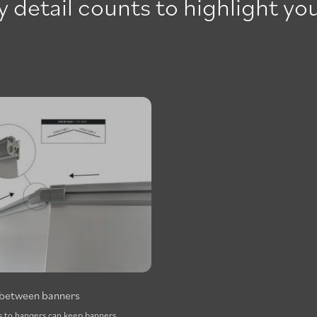
 detail counts to highlight you
t between banners
 to hangers can keep banners