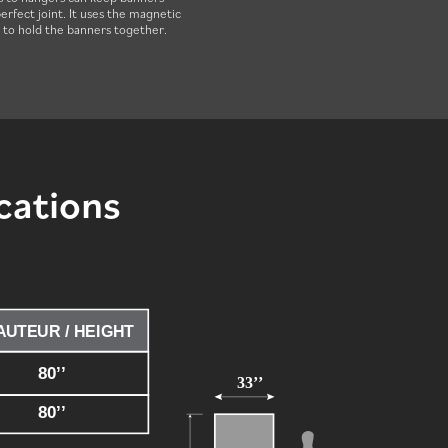
erfect joint. It uses the magnetic
e to hold the banners together.
cations