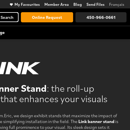
My Favourites
Member Area
Blog
Send Files
Français
Search
Online Request
450-966-0661
ge
Trade Show Accessories
Large Format Vinyl Lettering
Counters, lighting, displays, towers,
and more
nner Stand
: the roll-up
View All
that enhances your visuals
Discover every possibility, from
design to logistics
m.Eric, we design exhibit stands that maximize the impact of
e simplifying installation in the field. The
Link banner stand
is
ving full prominence to your visual. Its sleek design sets it