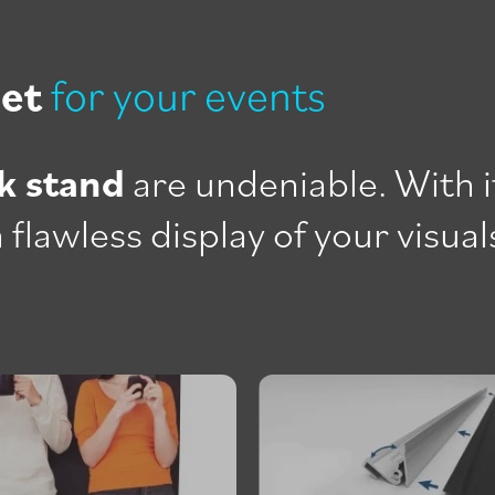
set
for your events
k stand
are undeniable. With i
 flawless display of your visual