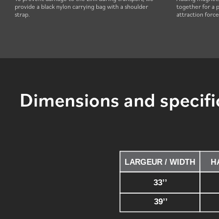
provide a black nylon carrying bag with a shoulder
together for a p
strap.
attraction forc
Dimensions and specifi