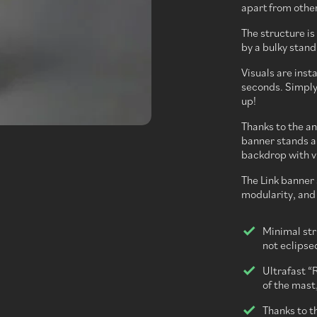
apart from othe
The structure i
by a bulky stand
Visuals are inst
seconds. Simply r
up!
Thanks to the an
banner stands an
backdrop with vi
The Link banner 
modularity, and g
Minimal str
not eclipse
Ultrafast “R
of the mast,
Thanks to t