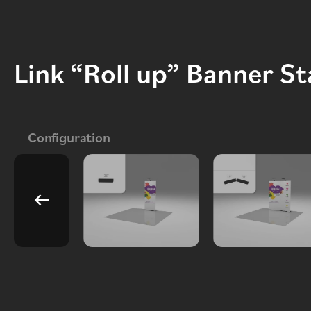
Link “Roll up” Banner S
Configuration