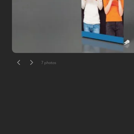
7 photos