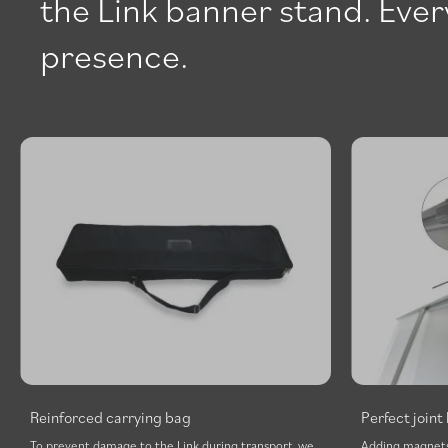
the Link banner stand. Every
presence.
Reinforced carrying bag
Perfect join
To prevent damage to the Link during transport, we
Adding magnets