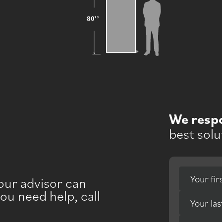
We resp
best solu
Your fi
your advisor can
you need help, call
Your la