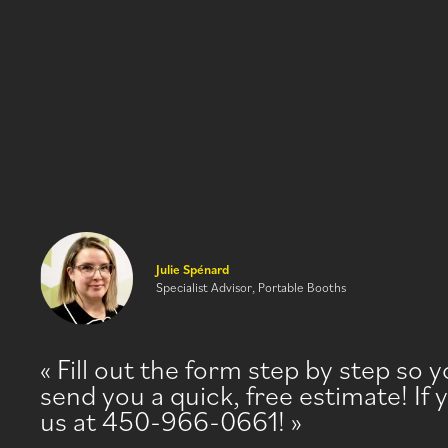
Julie Spénard
Specialist Advisor, Portable Booths
Fill out the form step by step so 
send you a quick, free estimate! If 
us at 450-966-0661!