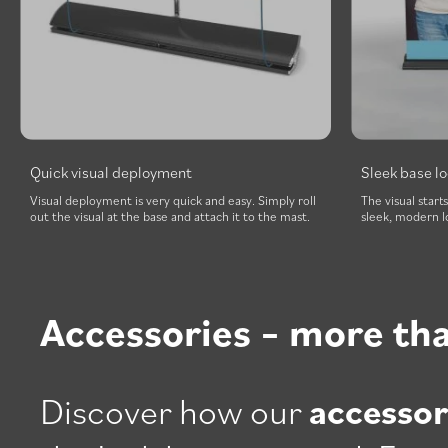
Quick visual deployment
Sleek base l
Visual deployment is very quick and easy. Simply roll
The visual start
out the visual at the base and attach it to the mast.
sleek, modern l
Accessories – more th
Discover how our
accessor