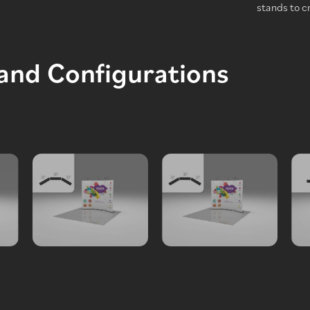
stands to c
tand Configurations