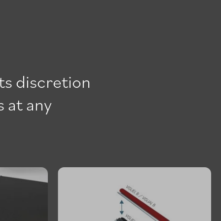
ts discretion
s at any