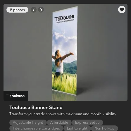
6 photos
Toulouse Banner Stand
Transform your trade shows with maximum and mobile visibility
Adjustable Height
Affordable
Express Setup
Interchangeable Cartridges
Lightweight
Non Roll-Up