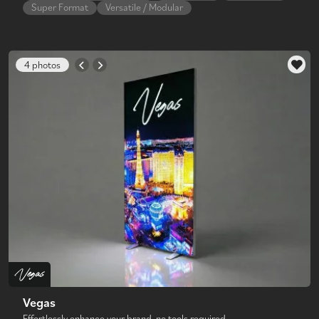
Super Format
Versatile / Modular
4 photos
Vegas
Effortlessly enhance your brand, no tools required