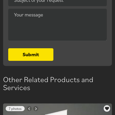
Your message
Submit
Other Related Products and
Services
7 photos