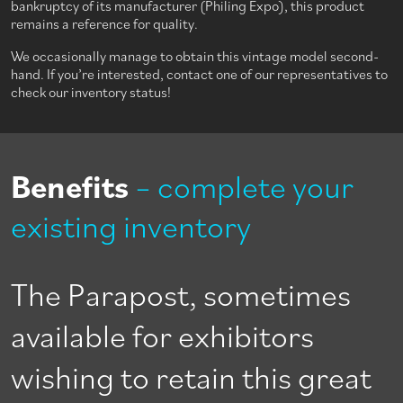
bankruptcy of its manufacturer (Philing Expo), this product
remains a reference for quality.
We occasionally manage to obtain this vintage model second-
hand. If you’re interested, contact one of our representatives to
check our inventory status!
Benefits
– complete your
existing inventory
The Parapost, sometimes
available for exhibitors
wishing to retain this great