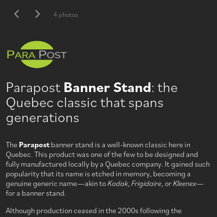
4 photos
Parapost
Banner Stand
: the
Quebec classic that spans
generations
The
Parapost
banner stand is a well-known classic here in
Quebec. This product was one of the few to be designed and
fully manufactured locally by a Quebec company. It gained such
popularity that its name is etched in memory, becoming a
genuine generic name—akin to
Kodak
,
Frigidaire
, or
Kleenex
—
for a banner stand.
Although production ceased in the 2000s following the