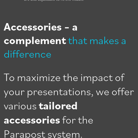
Accessories – a
complement
that makes a
difference
To maximize the impact of
your presentations, we offer
various
tailored
accessories
for the
Parapost system.