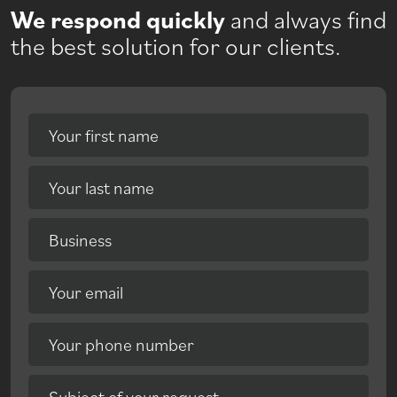
We respond quickly
and always find
the best solution for our clients.
Your first name
Your last name
Business
Your email
Your phone number
Subject of your request