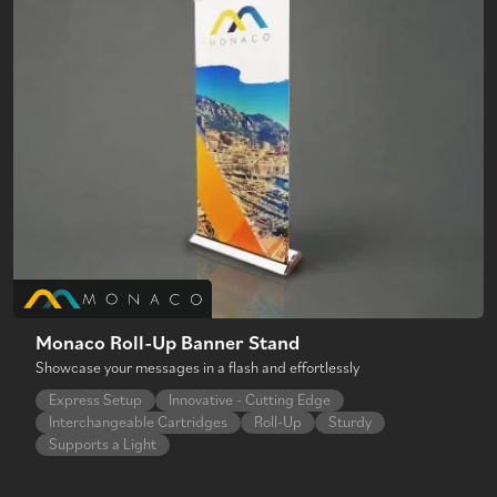
Monaco Roll-Up Banner Stand
Showcase your messages in a flash and effortlessly
Express Setup
Innovative - Cutting Edge
Interchangeable Cartridges
Roll-Up
Sturdy
Supports a Light