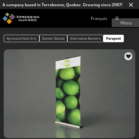
A company based in Terrebonne, Quebec. Growing since 2007!
Français
Xpression Num Eric
Banner Stands
Alternative Banners
Parapost