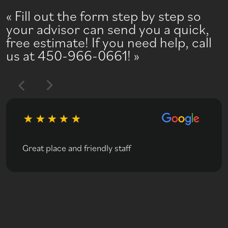
Fill out the form step by step so
your advisor can send you a quick,
free estimate! If you need help, call
us at 450-966-0661!
Great place and friendly staff