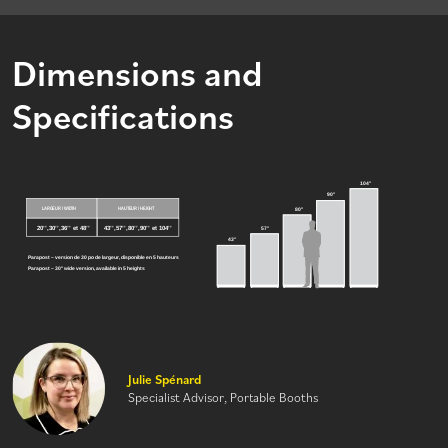
Dimensions and
Specifications
Julie Spénard
Specialist Advisor, Portable Booths