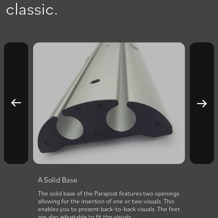
classic.
A Solid Base
The solid base of the Parapost features two openings
allowing for the insertion of one or two visuals. This
enables you to present back-to-back visuals. The feet
are also adjustable to fit the visuals.