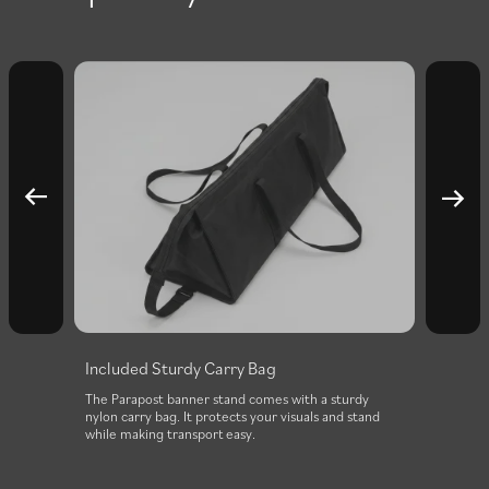
Included Sturdy Carry Bag
0
The Parapost banner stand comes with a sturdy
nylon carry bag. It protects your visuals and stand
while making transport easy.