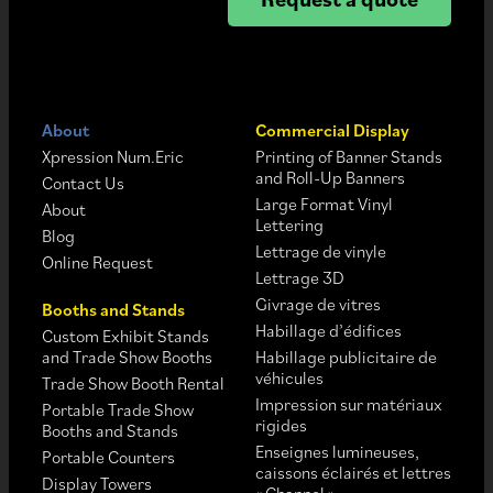
About
Commercial Display
Xpression Num.Eric
Printing of Banner Stands
and Roll-Up Banners
Contact Us
Large Format Vinyl
About
Lettering
Blog
Lettrage de vinyle
Online Request
Lettrage 3D
Givrage de vitres
Booths and Stands
Habillage d’édifices
Custom Exhibit Stands
and Trade Show Booths
Habillage publicitaire de
véhicules
Trade Show Booth Rental
Impression sur matériaux
Portable Trade Show
rigides
Booths and Stands
Enseignes lumineuses,
Portable Counters
caissons éclairés et lettres
Display Towers