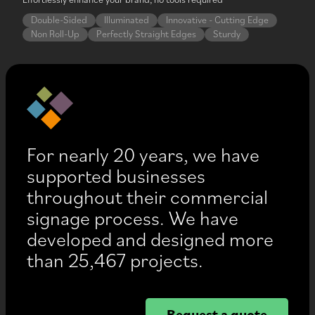
Double-Sided
Illuminated
Innovative - Cutting Edge
Non Roll-Up
Perfectly Straight Edges
Sturdy
For nearly 20 years, we have
supported businesses
throughout their commercial
signage process. We have
developed and designed more
than 25,467 projects.
Request a quote