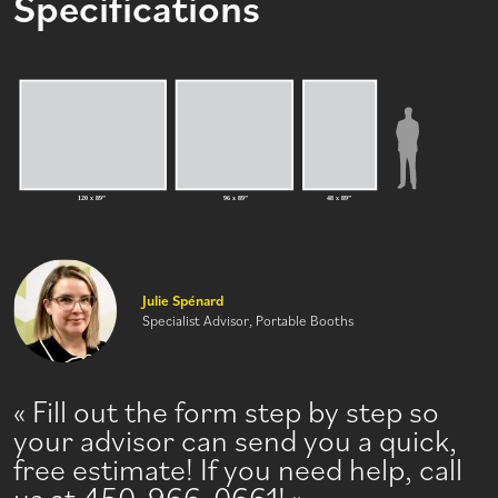
Specifications
Julie Spénard
Specialist Advisor, Portable Booths
Fill out the form step by step so
your advisor can send you a quick,
free estimate! If you need help, call
us at 450-966-0661!