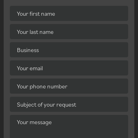
Your first name
Your last name
Business
Your email
Your phone number
Subject of your request
Your message