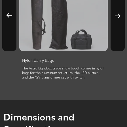
Nylon Carry Bags
erfectly
The Astro Lightbox trade show booth comes in nylon
ide. It
bags for the aluminum structure, the LED curtain,
and the 12V transformer set with switch.
Dimensions and