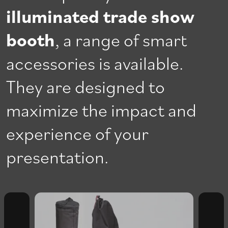
illuminated trade show
booth
, a range of smart
accessories is available.
They are designed to
maximize the impact and
experience of your
presentation.