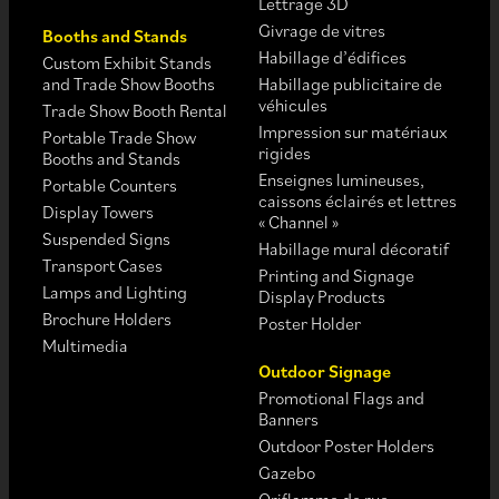
Lettrage 3D
Givrage de vitres
Booths and Stands
Habillage d’édifices
Custom Exhibit Stands
and Trade Show Booths
Habillage publicitaire de
véhicules
Trade Show Booth Rental
Impression sur matériaux
Portable Trade Show
rigides
Booths and Stands
Enseignes lumineuses,
Portable Counters
caissons éclairés et lettres
Display Towers
« Channel »
Suspended Signs
Habillage mural décoratif
Transport Cases
Printing and Signage
Lamps and Lighting
Display Products
Brochure Holders
Poster Holder
Multimedia
Outdoor Signage
Promotional Flags and
Banners
Outdoor Poster Holders
Gazebo