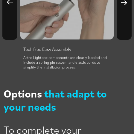
Tool-free Easy Assembly
Inten
r both
Astro Lightbox components are clearly labeled and
A power
include a spring pin system and elastic cords to
struct
simplify the installation process.
impact 
Options
that adapt to
your needs
To complete your