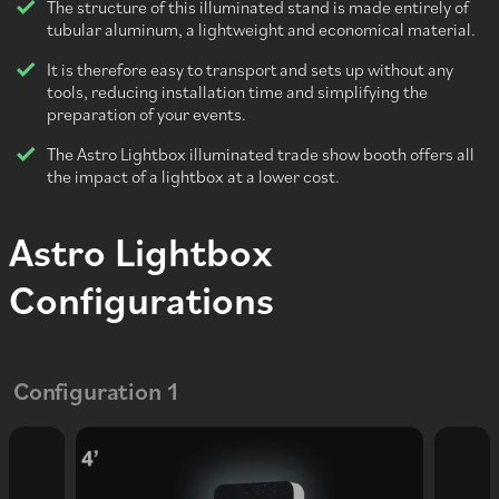
The structure of this illuminated stand is made entirely of
tubular aluminum, a lightweight and economical material.
It is therefore easy to transport and sets up without any
tools, reducing installation time and simplifying the
preparation of your events.
The Astro Lightbox illuminated trade show booth offers all
the impact of a lightbox at a lower cost.
Astro Lightbox
Configurations
Configuration 1