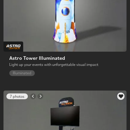
Astro Tower Illuminated
Light up your events with unforgettable visual impact
Illuminated
7 photos