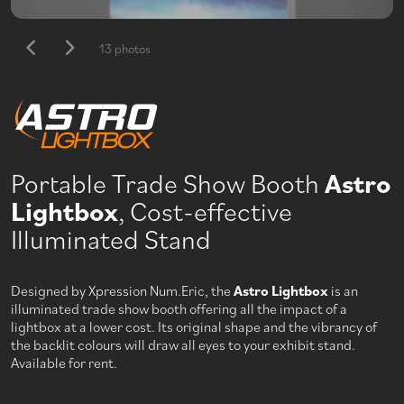
13 photos
Portable Trade Show Booth
Astro
Lightbox
, Cost-effective
Illuminated Stand
Designed by Xpression Num.Eric, the
Astro Lightbox
is an
illuminated trade show booth offering all the impact of a
lightbox at a lower cost. Its original shape and the vibrancy of
the backlit colours will draw all eyes to your exhibit stand.
Available for rent.