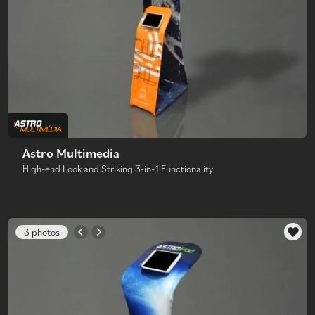
Astro Multimedia
High-end Look and Striking 3-in-1 Functionality
3 photos