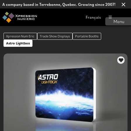
A company based in Terrebonne, Quebec. Growing since 2007!
Français
Xpression Num Eric
Trade Show Displays
Portable Booths
Astro Lightbox