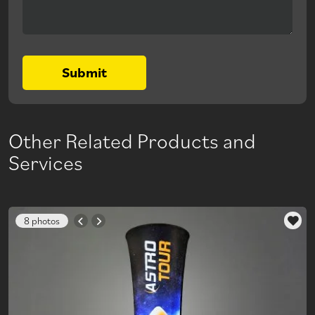
Submit
Other Related Products and
Services
8 photos