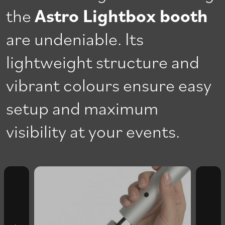
the
Astro Lightbox booth
are undeniable. Its
lightweight structure and
vibrant colours ensure easy
setup and maximum
visibility at your events.