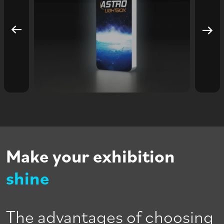
Make your exhibition
shine
The advantages of choosing