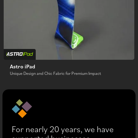
Astro iPad
Unique Design and Chic Fabric for Premium Impact
For nearly 20 years, we have