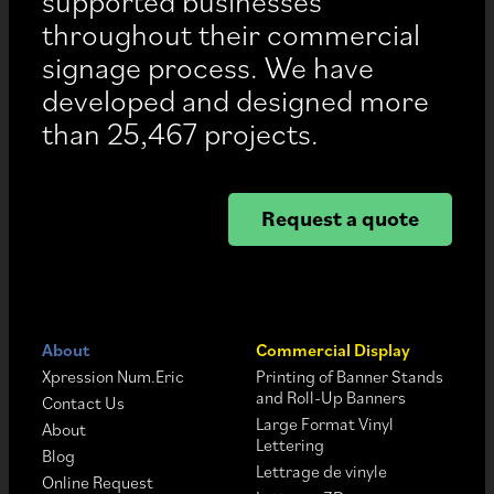
supported businesses
throughout their commercial
signage process. We have
developed and designed more
than 25,467 projects.
Request a quote
About
Commercial Display
Xpression Num.Eric
Printing of Banner Stands
and Roll-Up Banners
Contact Us
Large Format Vinyl
About
Lettering
Blog
Lettrage de vinyle
Online Request