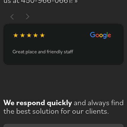
Great place and friendly staff
We respond quickly
and always find
the best solution for our clients.