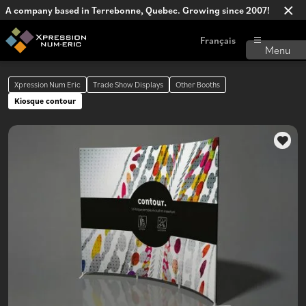
A company based in Terrebonne, Quebec. Growing since 2007!
Français
Xpression Num Eric
Trade Show Displays
Other Booths
Kiosque contour