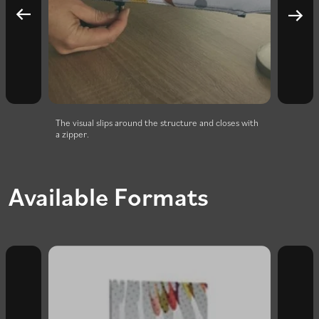
or 180°
The visual slips around the structure and closes with
Super 
a zipper.
Available Formats