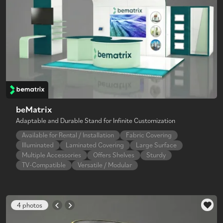
beMatrix
Adaptable and Durable Stand for Infinite Customization
Available for Rental / Installation
Fabric Covering
Illuminated
Laminated Covering
Large Surface
Multiple Accessories
Offers Shelves
Sturdy
TV-Compatible
Versatile / Modular
4 photos