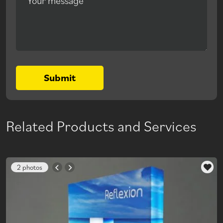
Your message
Submit
Related Products and Services
2 photos