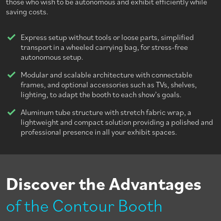
those who wish to be autonomous and exhibit efficiently while
saving costs.
Express setup without tools or loose parts, simplified
transport in a wheeled carrying bag, for stress-free
autonomous setup.
Modular and scalable architecture with connectable
frames, and optional accessories such as TVs, shelves,
lighting, to adapt the booth to each show’s goals.
Aluminum tube structure with stretch fabric wrap, a
lightweight and compact solution providing a polished and
professional presence in all your exhibit spaces.
Discover the Advantages
of the Contour Booth