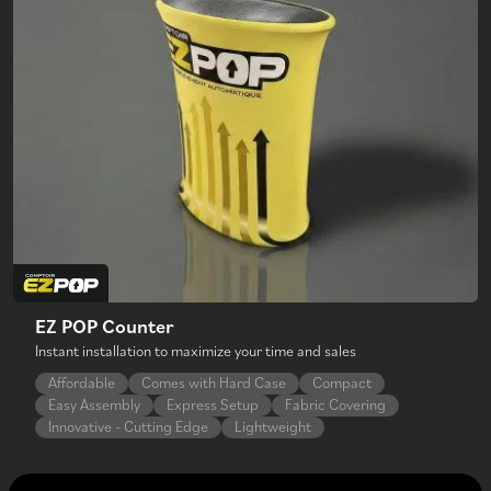
EZ POP Counter
Instant installation to maximize your time and sales
Affordable
Comes with Hard Case
Compact
Easy Assembly
Express Setup
Fabric Covering
Innovative - Cutting Edge
Lightweight