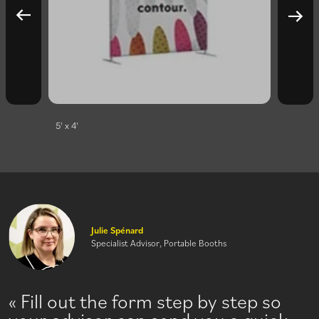
5' x 4'
10' x 4'
Julie Spénard
Specialist Advisor, Portable Booths
Fill out the form step by step so