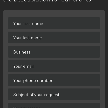
Your first name
Your last name
Business
Your email
Your phone number
Subject of your request