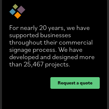
For nearly 20 years, we have
supported businesses
throughout their commercial
signage process. We have
developed and designed more
than 25,467 projects.
Request a quote