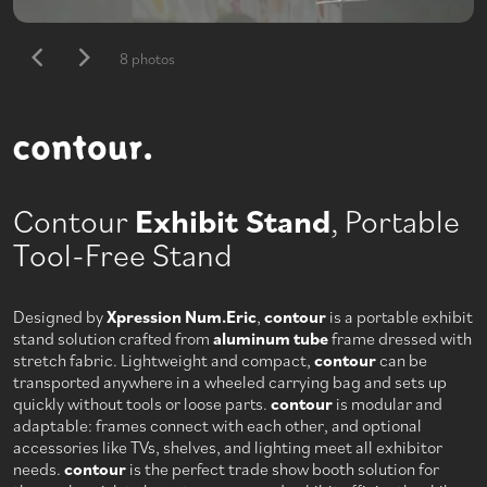
8 photos
Contour
Exhibit Stand
, Portable
Tool-Free Stand
Designed by
Xpression Num.Eric
,
contour
is a portable exhibit
stand solution crafted from
aluminum tube
frame dressed with
stretch fabric. Lightweight and compact,
contour
can be
transported anywhere in a wheeled carrying bag and sets up
quickly without tools or loose parts.
contour
is modular and
adaptable: frames connect with each other, and optional
accessories like TVs, shelves, and lighting meet all exhibitor
needs.
contour
is the perfect trade show booth solution for