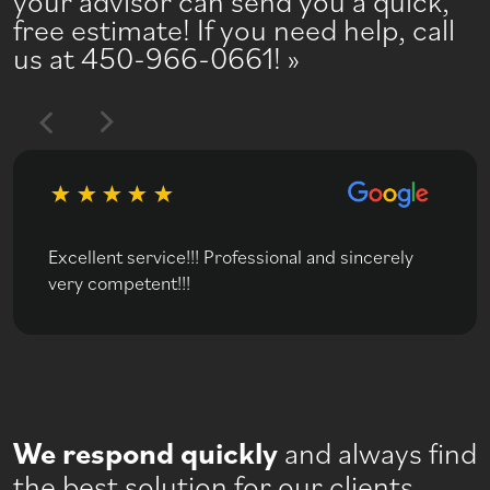
your advisor can send you a quick,
free estimate! If you need help, call
us at 450-966-0661!
Excellent service!!! Professional and sincerely
very competent!!!
We respond quickly
and always find
the best solution for our clients.