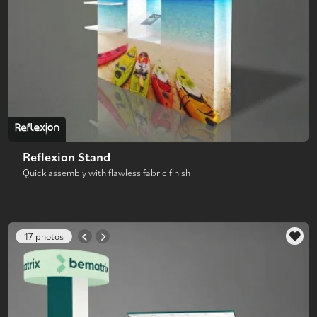
Reflexion Stand
Quick assembly with flawless fabric finish
17 photos