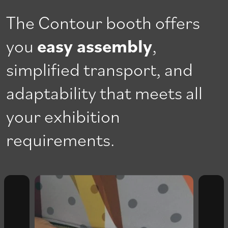
The Contour booth offers
you
easy assembly
,
simplified transport, and
adaptability that meets all
your exhibition
requirements.