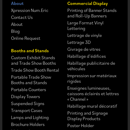
About
Commercial Display
Xpression Num.Eric
Printing of Banner Stands
and Roll-Up Banners
Contact Us
Large Format Vinyl
About
Lettering
Blog
Lettrage de vinyle
Online Request
Lettrage 3D
Givrage de vitres
Booths and Stands
Habillage d’édifices
Custom Exhibit Stands
and Trade Show Booths
Habillage publicitaire de
véhicules
Trade Show Booth Rental
Impression sur matériaux
Portable Trade Show
rigides
Booths and Stands
Enseignes lumineuses,
Portable Counters
caissons éclairés et lettres
Display Towers
« Channel »
Suspended Signs
Habillage mural décoratif
Transport Cases
Printing and Signage
Lamps and Lighting
Display Products
Brochure Holders
Poster Holder