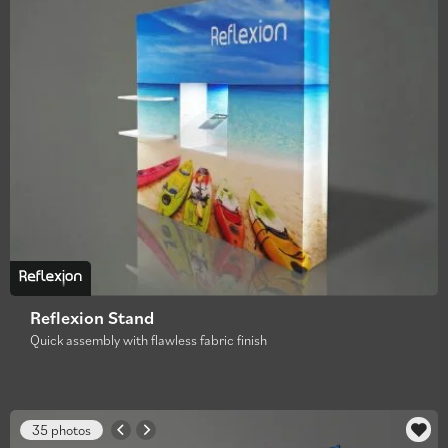
Reflexion Stand
Quick assembly with flawless fabric finish
35 photos