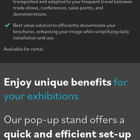
transported and adapted to your frequent travel between
trade shows, conferences, sales points, and
demonstrations.
Best value solution to efficiently disseminate your
brochures, enhancing your image while simplifying daily
installation and use.
Available for rental.
Enjoy unique benefits
for
your exhibitions
Our pop-up stand offers a
quick and efficient set-up