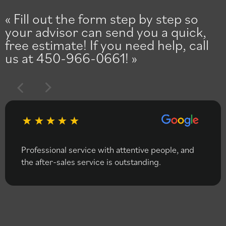
Fill out the form step by step so
your advisor can send you a quick,
free estimate! If you need help, call
us at 450-966-0661!
Professional service with attentive people, and
the after-sales service is outstanding.