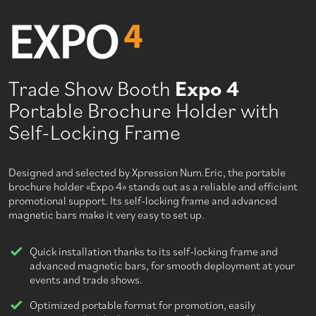
Trade Show Booth
Expo 4
Portable Brochure Holder with
Self-Locking Frame
Designed and selected by Xpression Num.Eric, the portable
brochure holder «Expo 4» stands out as a reliable and efficient
promotional support. Its self-locking frame and advanced
magnetic bars make it very easy to set up.
Quick installation thanks to its self-locking frame and
advanced magnetic bars, for smooth deployment at your
events and trade shows.
Optimized portable format for promotion, easily