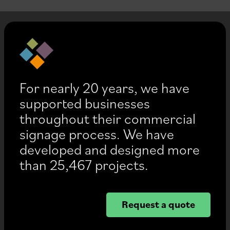
For nearly 20 years, we have
supported businesses
throughout their commercial
signage process. We have
developed and designed more
than 25,467 projects.
Request a quote