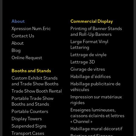
About
Commercial Display
Xpression Num.Eric
Printing of Banner Stands
and Roll-Up Banners
Contact Us
Large Format Vinyl
About
Lettering
Blog
Lettrage de vinyle
Online Request
Lettrage 3D
Givrage de vitres
Booths and Stands
Habillage d’édifices
Custom Exhibit Stands
and Trade Show Booths
Habillage publicitaire de
véhicules
Trade Show Booth Rental
Impression sur matériaux
Portable Trade Show
rigides
Booths and Stands
Enseignes lumineuses,
Portable Counters
caissons éclairés et lettres
Display Towers
« Channel »
Suspended Signs
Habillage mural décoratif
Transport Cases
Printing and Signage