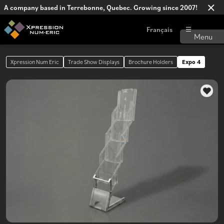
A company based in Terrebonne, Quebec. Growing since 2007!
Français
Xpression Num Eric
Trade Show Displays
Brochure Holders
Expo 4