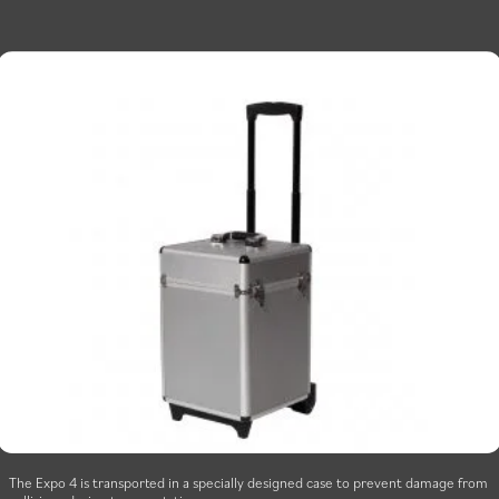
The Expo 4 is transported in a specially designed case to prevent damage from