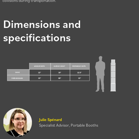
collisions during transportation.
Dimensions and
specifications
Julie Spénard
Specialist Advisor, Portable Booths