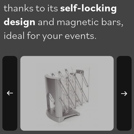
thanks to its
self-locking
design
and magnetic bars,
ideal for your events.