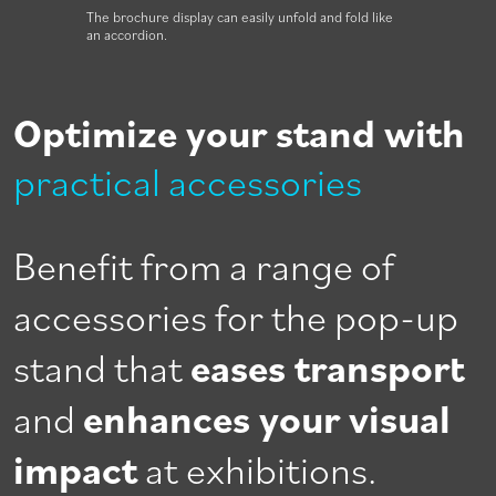
The brochure display can easily unfold and fold like
an accordion.
Optimize your stand with
practical accessories
Benefit from a range of
accessories for the pop-up
stand that
eases transport
and
enhances your visual
impact
at exhibitions.