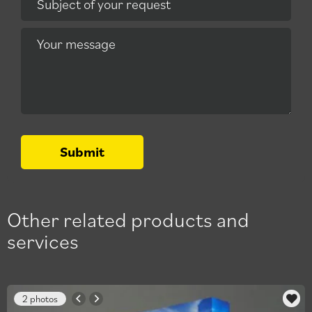
Subject of your request
Your message
Submit
Other related products and
services
2 photos