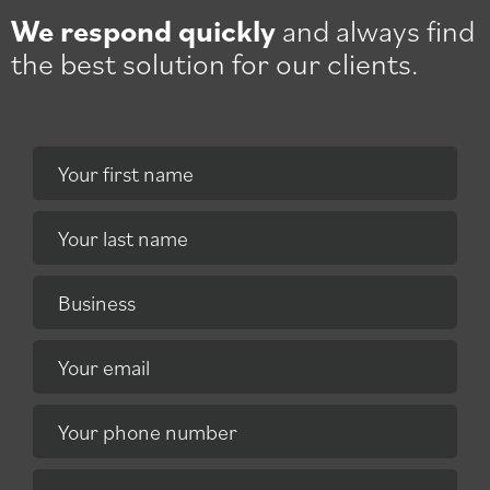
We respond quickly
and always find
the best solution for our clients.
Your first name
Your last name
Business
Your email
Your phone number