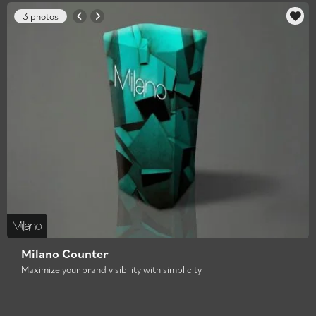
3 photos
Milano Counter
Maximize your brand visibility with simplicity