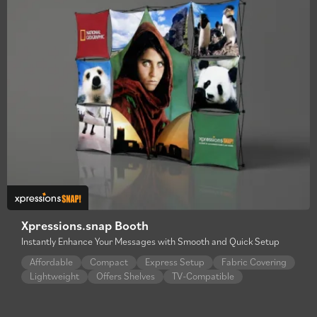
Xpressions.snap Booth
Instantly Enhance Your Messages with Smooth and Quick Setup
Affordable
Compact
Express Setup
Fabric Covering
Lightweight
Offers Shelves
TV-Compatible