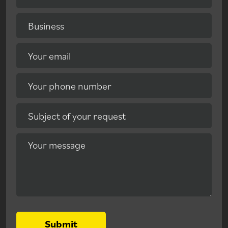
Business
Your email
Your phone number
Subject of your request
Your message
Submit