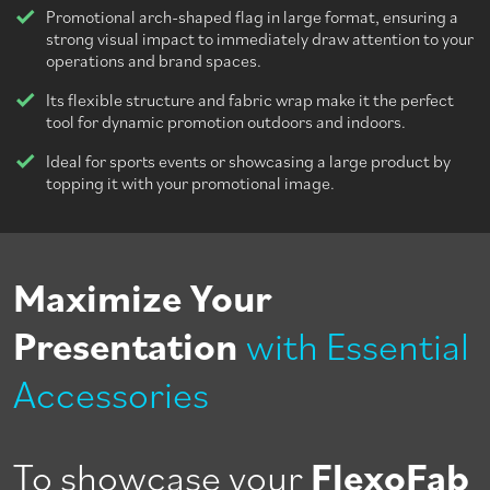
Promotional arch-shaped flag in large format, ensuring a
strong visual impact to immediately draw attention to your
operations and brand spaces.
Its flexible structure and fabric wrap make it the perfect
tool for dynamic promotion outdoors and indoors.
Ideal for sports events or showcasing a large product by
topping it with your promotional image.
Maximize Your
Presentation
with Essential
Accessories
To showcase your
FlexoFab