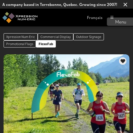
A company based in Terrebonne, Quebec. Growing since 2007!
Français
Xpression Num Eric
Commercial Display
Outdoor Signage
Promotional Flags
FlexoFab