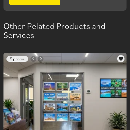
Other Related Products and
Services
5 photos