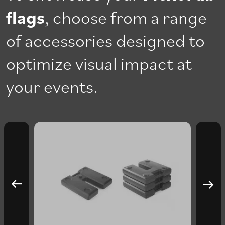
flags
, choose from a range
of accessories designed to
optimize visual impact at
your events.