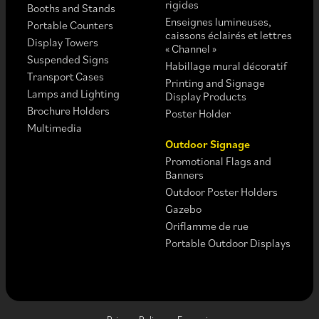
rigides
Booths and Stands
Enseignes lumineuses,
Portable Counters
caissons éclairés et lettres
Display Towers
« Channel »
Suspended Signs
Habillage mural décoratif
Transport Cases
Printing and Signage
Lamps and Lighting
Display Products
Brochure Holders
Poster Holder
Multimedia
Outdoor Signage
Promotional Flags and
Banners
Outdoor Poster Holders
Gazebo
Oriflamme de rue
Portable Outdoor Displays