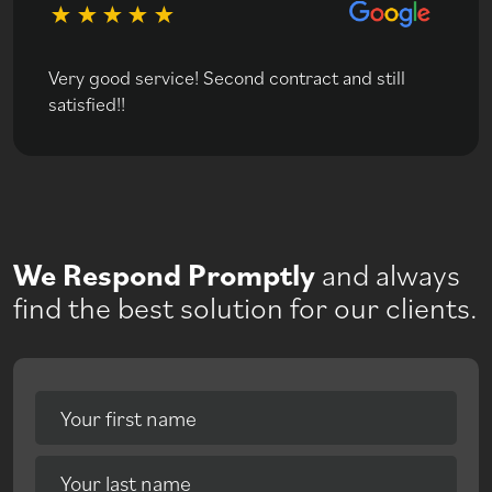
Very good service! Second contract and still
satisfied!!
We Respond Promptly
and always
find the best solution for our clients.
Your first name
Your last name