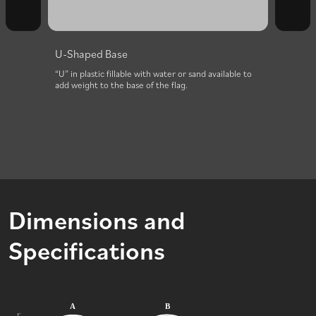
U-Shaped Base
Add W
Stron
paint
“U” in plastic fillable with water or sand available to
aring
add weight to the base of the flag.
The dur
The ba
base.
Dimensions and
Specifications