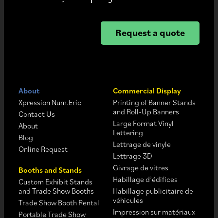
Request a quote
About
Commercial Display
Xpression Num.Eric
Printing of Banner Stands
and Roll-Up Banners
Contact Us
Large Format Vinyl
About
Lettering
Blog
Lettrage de vinyle
Online Request
Lettrage 3D
Givrage de vitres
Booths and Stands
Habillage d’édifices
Custom Exhibit Stands
and Trade Show Booths
Habillage publicitaire de
véhicules
Trade Show Booth Rental
Impression sur matériaux
Portable Trade Show