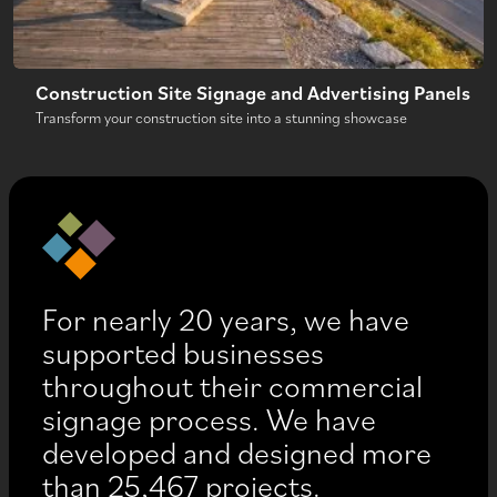
Construction Site Signage and Advertising Panels
Transform your construction site into a stunning showcase
For nearly 20 years, we have
supported businesses
throughout their commercial
signage process. We have
developed and designed more
than 25,467 projects.