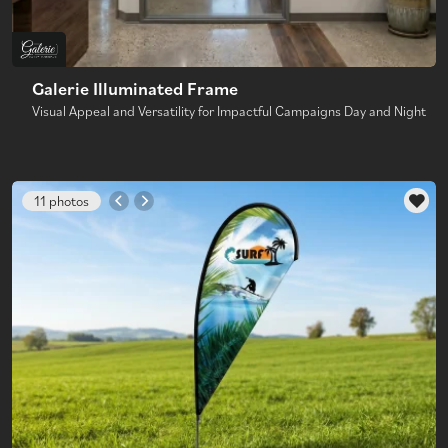
Galerie Illuminated Frame
Visual Appeal and Versatility for Impactful Campaigns Day and Night
11 photos