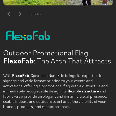
5 photos
Outdoor Promotional Flag
FlexoFab
: The Arch That Attracts
With
FlexoFab
, Xpression Num.Eric brings its expertise in
signage and wide format printing to your events and
activations, offering a promotional flag with a distinctive and
immediately recognizable design. Its
flexible structure
and
fabric wrap provide an elegant and dynamic visual presence,
usable indoors and outdoors to enhance the visibility of your
brands, products, and reception areas.