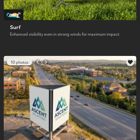
Surf
Enhanced visibility even in strong winds for maximum impact
10 photos