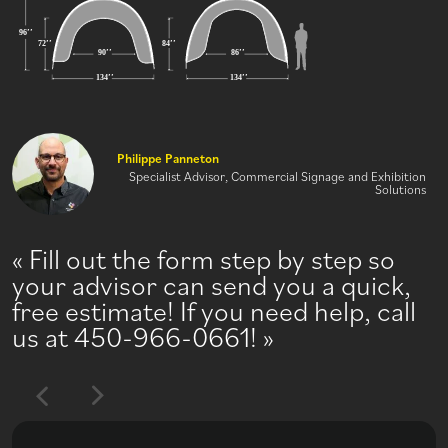
Philippe Panneton
Specialist Advisor, Commercial Signage and Exhibition
Solutions
Fill out the form step by step so
your advisor can send you a quick,
free estimate! If you need help, call
us at 450-966-0661!