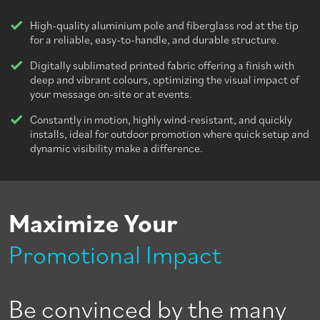
High-quality aluminium pole and fiberglass rod at the tip
for a reliable, easy-to-handle, and durable structure.
Digitally sublimated printed fabric offering a finish with
deep and vibrant colours, optimizing the visual impact of
your message on-site or at events.
Constantly in motion, highly wind-resistant, and quickly
installs, ideal for outdoor promotion where quick setup and
dynamic visibility make a difference.
Maximize Your
Promotional Impact
Be convinced by the many