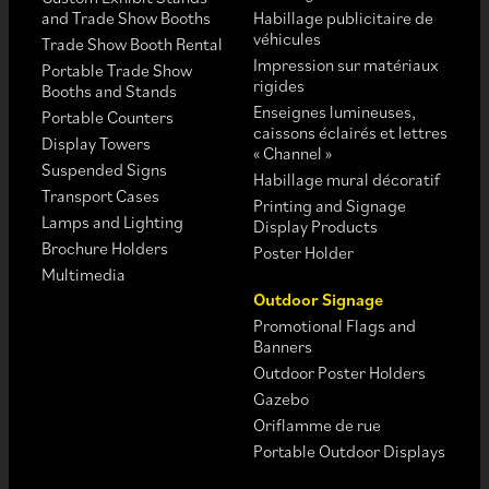
and Trade Show Booths
Habillage publicitaire de
véhicules
Trade Show Booth Rental
Impression sur matériaux
Portable Trade Show
rigides
Booths and Stands
Enseignes lumineuses,
Portable Counters
caissons éclairés et lettres
Display Towers
« Channel »
Suspended Signs
Habillage mural décoratif
Transport Cases
Printing and Signage
Lamps and Lighting
Display Products
Brochure Holders
Poster Holder
Multimedia
Outdoor Signage
Promotional Flags and
Banners
Outdoor Poster Holders
Gazebo
Oriflamme de rue
Portable Outdoor Displays