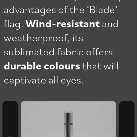
advantages of the ‘Blade’
flag.
Wind-resistant
and
weatherproof, its
sublimated fabric offers
durable colours
that will
captivate all eyes.