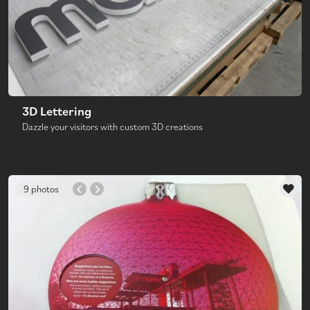
3D Lettering
Dazzle your visitors with custom 3D creations
9 photos