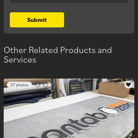
Submit
Other Related Products and
Services
27 photos