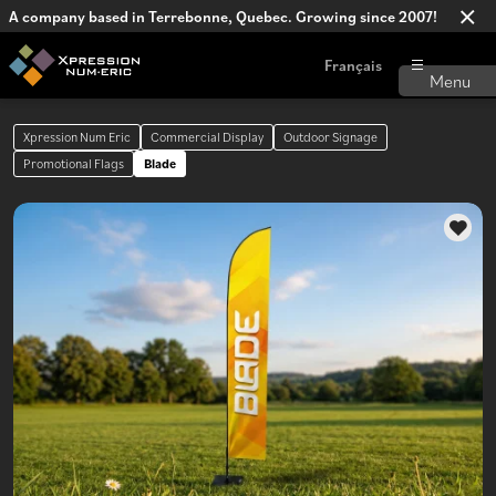
A company based in Terrebonne, Quebec. Growing since 2007!
Français
Xpression Num Eric
Commercial Display
Outdoor Signage
Promotional Flags
Blade