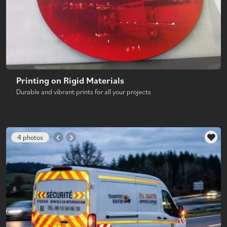
Printing on Rigid Materials
Durable and vibrant prints for all your projects
4 photos