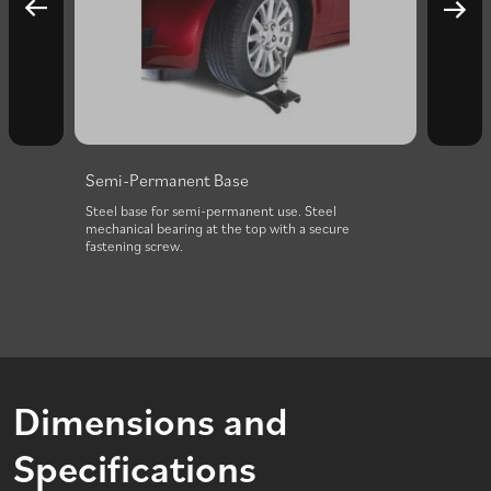
Semi-Permanent Base
Stake
d “U”
Steel base for semi-permanent use. Steel
Steel 
fers
mechanical bearing at the top with a secure
ground
fastening screw.
Dimensions and
Specifications