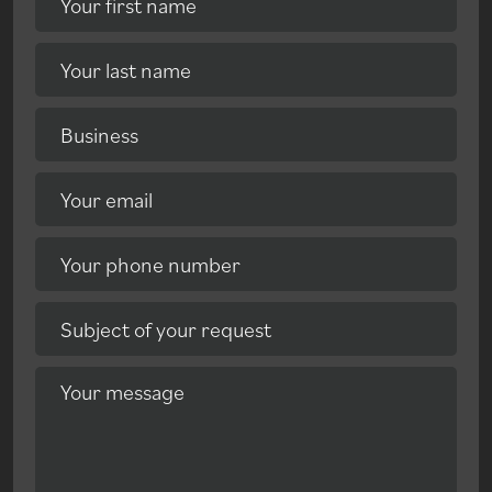
Your first name
Your last name
Business
Your email
Your phone number
Subject of your request
Your message