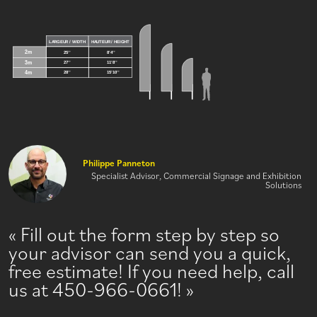
Philippe Panneton
Specialist Advisor, Commercial Signage and Exhibition
Solutions
Fill out the form step by step so
your advisor can send you a quick,
free estimate! If you need help, call
us at 450-966-0661!