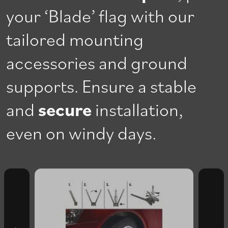
your ‘Blade’ flag with our
tailored mounting
accessories and ground
supports. Ensure a stable
and
secure
installation,
even on windy days.