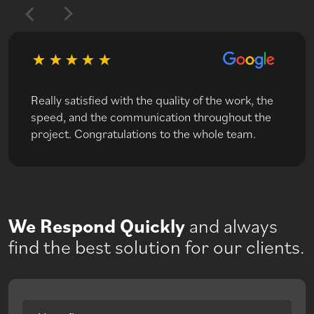
Really satisfied with the quality of the work, the
speed, and the communication throughout the
project. Congratulations to the whole team.
We Respond Quickly
and always
find the best solution for our clients.