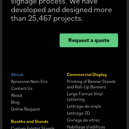
signage process. We have
developed and designed more
than 25,467 projects.
Request a quote
About
Commercial Display
Xpression Num.Eric
Printing of Banner Stands
and Roll-Up Banners
Contact Us
Large Format Vinyl
About
Lettering
Blog
Lettrage de vinyle
Online Request
Lettrage 3D
Givrage de vitres
Booths and Stands
Habillage d’édifices
Custom Exhibit Stands