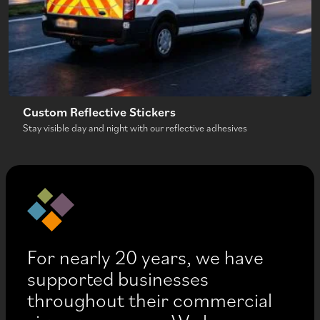
Custom Reflective Stickers
Stay visible day and night with our reflective adhesives
For nearly 20 years, we have
supported businesses
throughout their commercial