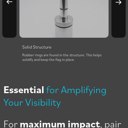
Solid Structure
Easy 
f each
Rubber rings are found in the structure. This helps
The fib
ction
solidify and keep the flag in place.
easily 
assemb
Essential
for Amplifying
Your Visibility
For
maximum impact
, pair