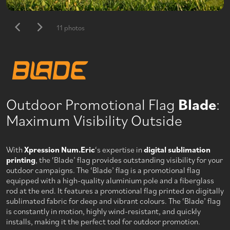
11 photos
Outdoor Promotional Flag
Blade
:
Maximum Visibility Outside
With
Xpression Num.Eric
‘s expertise in
digital sublimation
printing
, the ‘Blade’ flag provides outstanding visibility for your
outdoor campaigns. The ‘Blade’ flag is a promotional flag
equipped with a high-quality aluminium pole and a fiberglass
rod at the end. It features a promotional flag printed on digitally
sublimated fabric for deep and vibrant colours. The ‘Blade’ flag
is constantly in motion, highly wind-resistant, and quickly
installs, making it the perfect tool for outdoor promotion.