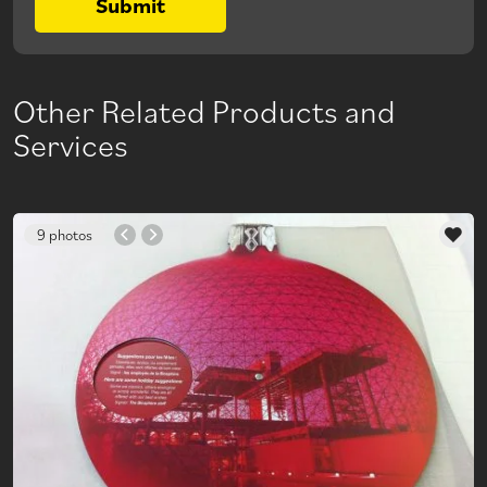
Submit
Other Related Products and
Services
9 photos