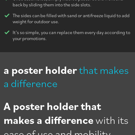
back by sliding them into the side slots.
The sides can be filled with sand or antifreeze liquid to add
weight for outdoor use.
It’s so simple, you can replace them every day according to
your promotions.
a poster holder
that makes
a difference
A poster holder that
makes a difference
with its
ease of use and mobility