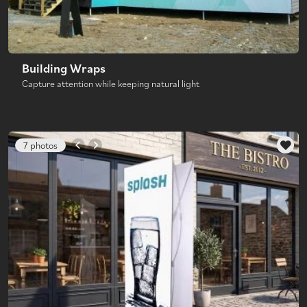
Building Wraps
Capture attention while keeping natural light
7 photos