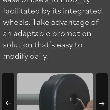
facilitated by its integrated
wheels. Take advantage of
an adaptable promotion
solution that’s easy to
modify daily.