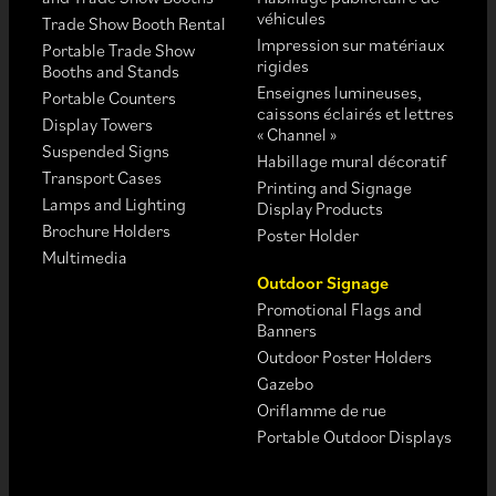
véhicules
Trade Show Booth Rental
Impression sur matériaux
Portable Trade Show
rigides
Booths and Stands
Enseignes lumineuses,
Portable Counters
caissons éclairés et lettres
Display Towers
« Channel »
Suspended Signs
Habillage mural décoratif
Transport Cases
Printing and Signage
Lamps and Lighting
Display Products
Brochure Holders
Poster Holder
Multimedia
Outdoor Signage
Promotional Flags and
Banners
Outdoor Poster Holders
Gazebo
Oriflamme de rue
Portable Outdoor Displays