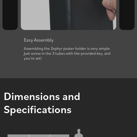
Easy Assembly
Effor
d,
Assembling the Zephyr poster holder is very simple.
The Ze
Just screw in the 3 tubes with the provided key, and
its int
you’re set!
Dimensions and
Specifications