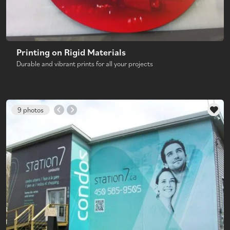
Printing on Rigid Materials
Durable and vibrant prints for all your projects
9 photos