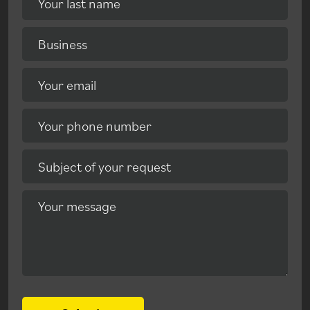
Your last name
Business
Your email
Your phone number
Subject of your request
Your message