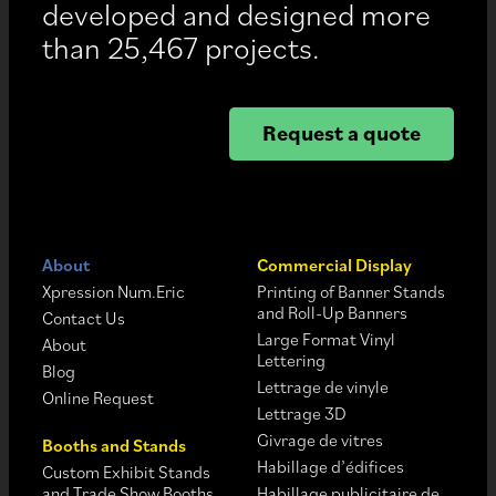
developed and designed more
than 25,467 projects.
Request a quote
About
Commercial Display
Xpression Num.Eric
Printing of Banner Stands
and Roll-Up Banners
Contact Us
Large Format Vinyl
About
Lettering
Blog
Lettrage de vinyle
Online Request
Lettrage 3D
Givrage de vitres
Booths and Stands
Habillage d’édifices
Custom Exhibit Stands
and Trade Show Booths
Habillage publicitaire de