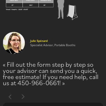
Julie Spénard
Specialist Advisor, Portable Booths
Fill out the form step by step so
your advisor can send you a quick,
free estimate! If you need help, call
us at 450-966-0661!