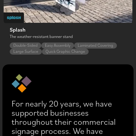
Splash
The weather-resistant banner stand
Double-Sided
Easy Assembly
Laminated Covering
Large Surface
Quick Graphic Change
For nearly 20 years, we have
supported businesses
throughout their commercial
signage process. We have