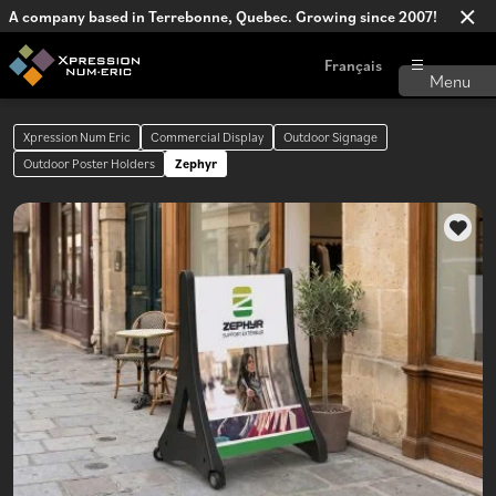
A company based in Terrebonne, Quebec. Growing since 2007!
Français
Xpression Num Eric
Commercial Display
Outdoor Signage
Outdoor Poster Holders
Zephyr