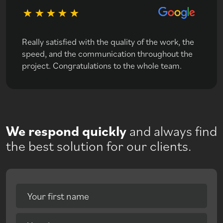
Really satisfied with the quality of the work, the
speed, and the communication throughout the
project. Congratulations to the whole team.
We respond quickly
and always find
the best solution for our clients.
Your first name