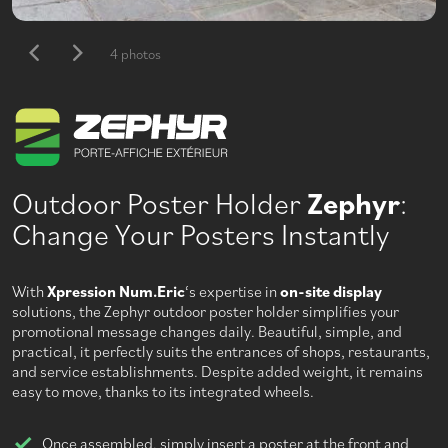
4 photos
Outdoor Poster Holder
Zephyr
:
Change Your Posters Instantly
With
Xpression Num.Eric
‘s expertise in
on-site display
solutions, the Zephyr outdoor poster holder simplifies your
promotional message changes daily. Beautiful, simple, and
practical, it perfectly suits the entrances of shops, restaurants,
and service establishments. Despite added weight, it remains
easy to move, thanks to its integrated wheels.
Once assembled, simply insert a poster at the front and