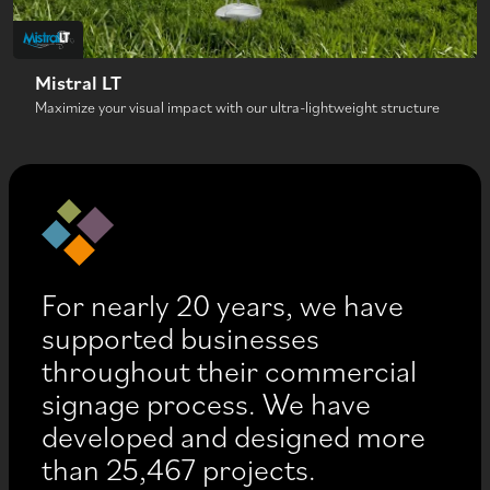
Mistral LT
Maximize your visual impact with our ultra-lightweight structure
For nearly 20 years, we have
supported businesses
throughout their commercial
signage process. We have
developed and designed more
than 25,467 projects.