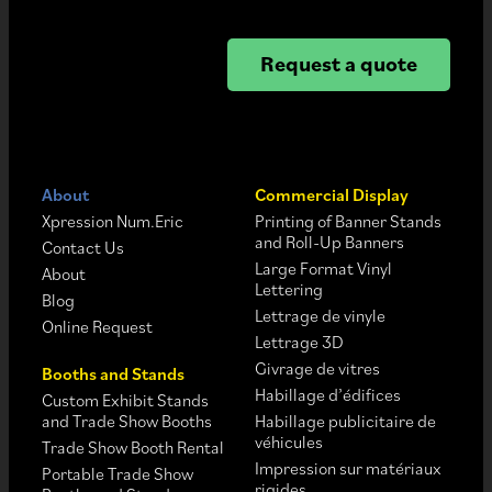
Request a quote
About
Commercial Display
Xpression Num.Eric
Printing of Banner Stands
and Roll-Up Banners
Contact Us
Large Format Vinyl
About
Lettering
Blog
Lettrage de vinyle
Online Request
Lettrage 3D
Givrage de vitres
Booths and Stands
Habillage d’édifices
Custom Exhibit Stands
and Trade Show Booths
Habillage publicitaire de
véhicules
Trade Show Booth Rental
Impression sur matériaux
Portable Trade Show
rigides