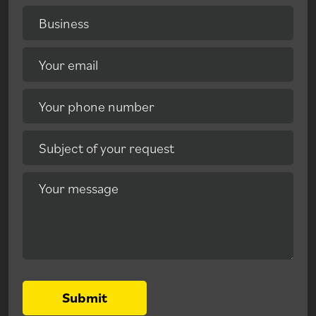
Business
Your email
Your phone number
Subject of your request
Your message
Submit