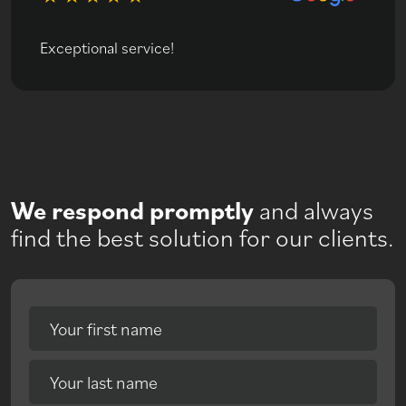
Exceptional service!
We respond promptly
and always
find the best solution for our clients.
Your first name
Your last name