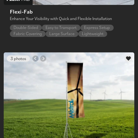
Flexi-Fab
Enhance Your Visibility with Quick and Flexible Installation
Double-Sided
Easy to Transport
Express Setup
Fabric Covering
Large Surface
Lightweight
3 photos