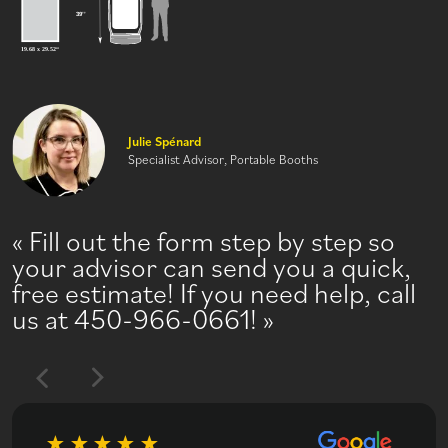
Julie Spénard
Specialist Advisor, Portable Booths
Fill out the form step by step so
your advisor can send you a quick,
free estimate! If you need help, call
us at 450-966-0661!