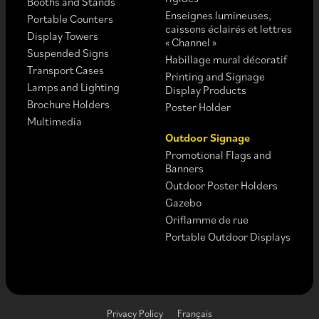
Booths and Stands
Enseignes lumineuses,
Portable Counters
caissons éclairés et lettres
Display Towers
« Channel »
Suspended Signs
Habillage mural décoratif
Transport Cases
Printing and Signage
Lamps and Lighting
Display Products
Brochure Holders
Poster Holder
Multimedia
Outdoor Signage
Promotional Flags and
Banners
Outdoor Poster Holders
Gazebo
Oriflamme de rue
Portable Outdoor Displays
Privacy Policy
Français