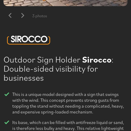
3 photos
Outdoor Sign Holder
Sirocco
:
Double-sided visibility for
businesses
This is a unique model designed with a sign that swings
with the wind. This concept prevents strong gusts from
toppling the stand without needing a complicated, heavy,
and expensive spring-loaded mechanism.
Its base, which can be filled with antifreeze liquid or sand,
is therefore less bulky and heavy. This relative lightweight