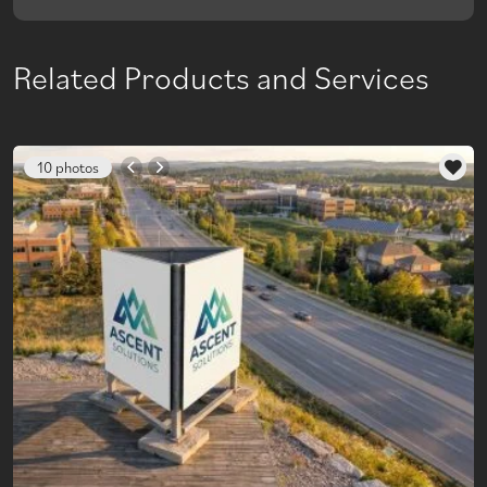
Related Products and Services
10 photos