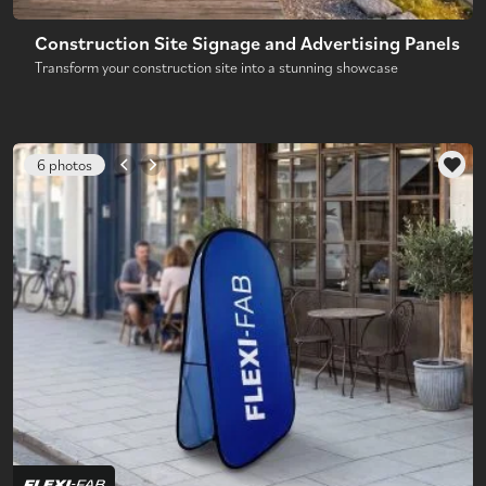
Construction Site Signage and Advertising Panels
Transform your construction site into a stunning showcase
6 photos