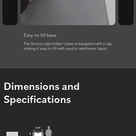
Easy-to-fill base
two
The Sirocco sign holder’s base is equipped with a cap,
making it easy to fill with sand or antifreeze liquid.
Dimensions and
Specifications