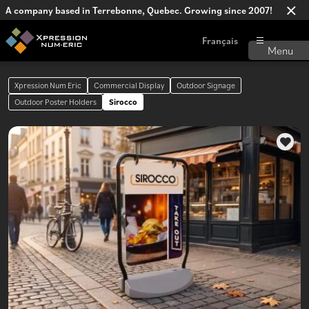
A company based in Terrebonne, Quebec. Growing since 2007!
Français
Xpression Num Eric
Commercial Display
Outdoor Signage
Outdoor Poster Holders
Sirocco