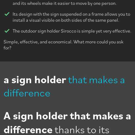
and its wheels make it easier to move by one person.
Its design with the sign suspended on a frame allows you to
install a visual visible on both sides of the same panel.
The outdoor sign holder Sirocco is simple yet very effective.
Simple, effective, and economical. What more could you ask
for?
a sign holder
that makes a
difference
A sign holder that makes a
difference
thanks to its