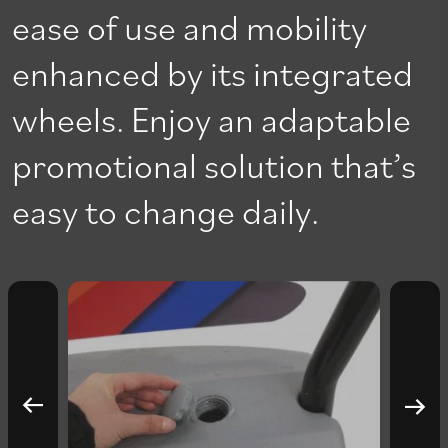
ease of use and mobility
enhanced by its integrated
wheels. Enjoy an adaptable
promotional solution that’s
easy to change daily.