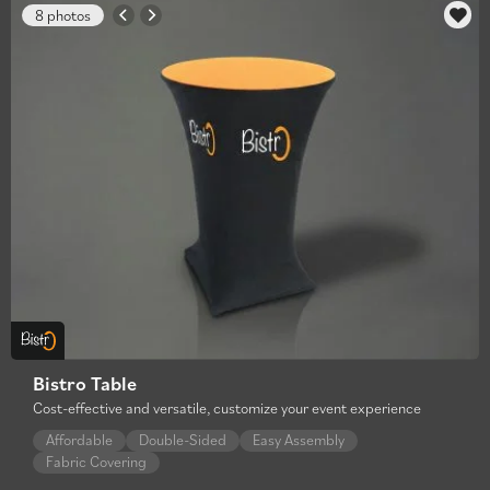
8 photos
Bistro Table
Cost-effective and versatile, customize your event experience
Affordable
Double-Sided
Easy Assembly
Fabric Covering