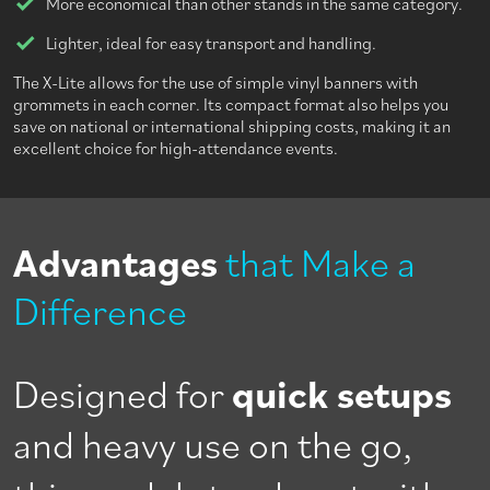
More economical than other stands in the same category.
Lighter, ideal for easy transport and handling.
The X-Lite allows for the use of simple vinyl banners with
grommets in each corner. Its compact format also helps you
save on national or international shipping costs, making it an
excellent choice for high-attendance events.
Advantages
that Make a
Difference
Designed for
quick setups
and heavy use on the go,