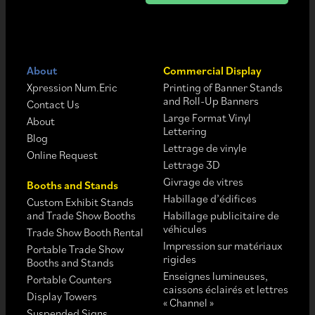
About
Commercial Display
Xpression Num.Eric
Printing of Banner Stands
and Roll-Up Banners
Contact Us
Large Format Vinyl
About
Lettering
Blog
Lettrage de vinyle
Online Request
Lettrage 3D
Givrage de vitres
Booths and Stands
Habillage d’édifices
Custom Exhibit Stands
and Trade Show Booths
Habillage publicitaire de
véhicules
Trade Show Booth Rental
Impression sur matériaux
Portable Trade Show
rigides
Booths and Stands
Enseignes lumineuses,
Portable Counters
caissons éclairés et lettres
Display Towers
« Channel »
Suspended Signs