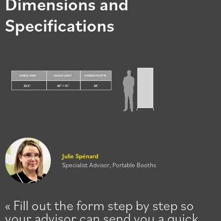
Dimensions and
Specifications
Julie Spénard
Specialist Advisor, Portable Booths
Fill out the form step by step so
your advisor can send you a quick,