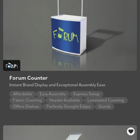
Forum Counter
Instant Brand Display and Exceptional Assembly Ease
Affordable
Easy Assembly
Express Setup
Fabric Covering
Header Available
Laminated Covering
Offers Shelves
Perfectly Straight Edges
Sturdy