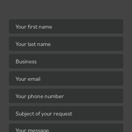
Your first name
Your last name
Business
Your email
Your phone number
Subject of your request
Your message