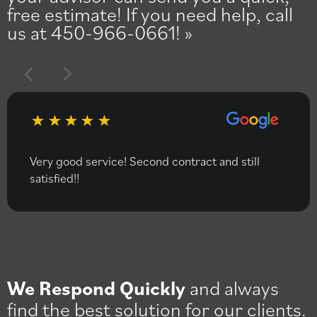
free estimate! If you need help, call
us at 450-966-0661!
Very good service! Second contract and still
satisfied!!
We Respond Quickly
and always
find the best solution for our clients.