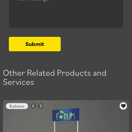
Submit
Other Related Products and
Services
8 photos