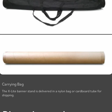
Carrying Bag
The X-Lite banner stand is delivered in a nylon bag or cardboard tube for
shipping.