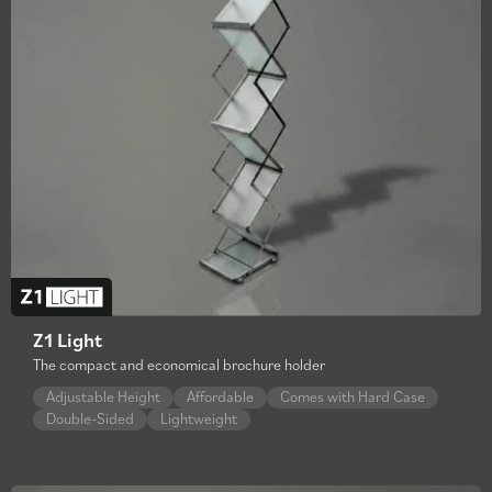
Z1 Light
The compact and economical brochure holder
Adjustable Height
Affordable
Comes with Hard Case
Double-Sided
Lightweight