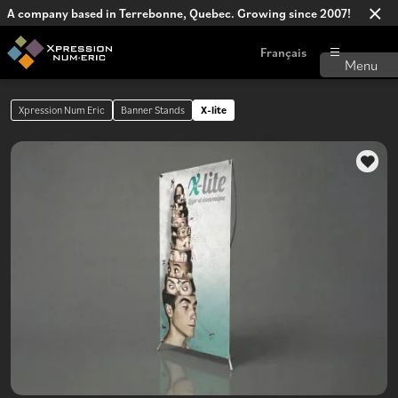
A company based in Terrebonne, Quebec. Growing since 2007!
Français
Xpression Num Eric
Banner Stands
X-lite