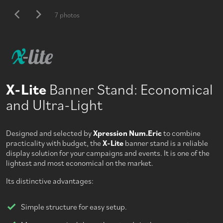
7 photos
X-Lite
Banner Stand: Economical
and Ultra-Light
Designed and selected by
Xpression Num.Eric
to combine
practicality with budget, the
X-Lite
banner stand is a reliable
display solution for your campaigns and events. It is one of the
lightest and most economical on the market.
Its distinctive advantages:
Simple structure for easy setup.