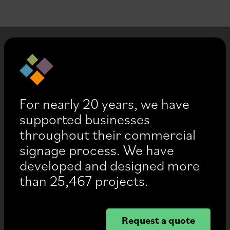
For nearly 20 years, we have
supported businesses
throughout their commercial
signage process. We have
developed and designed more
than 25,467 projects.
Request a quote