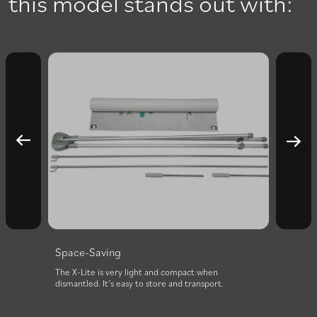
this model stands out with:
Space-Saving
nd
The X-Lite is very light and compact when
with
dismantled. It’s easy to store and transport.