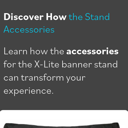
Discover How
the Stand
Accessories
Learn how the
accessories
for the X-Lite banner stand
can transform your
experience.