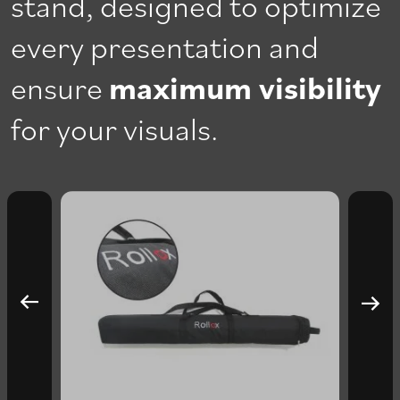
stand, designed to optimize
every presentation and
ensure
maximum visibility
for your visuals.