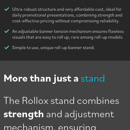
Ultra-robust structure and very affordable cost, ideal for
daily promotional presentations, combining strength and
cost-effective pricing without compromising reliability.
An adjustable banner tension mechanism ensures flawless
visuals that are easy to roll up, rare among roll-up models.
Simple to use, unique roll-up banner stand.
More than just a
stand
The Rollox stand combines
strength
and adjustment
mechanism, ensuring