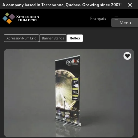
A company based in Terrebonne, Quebec. Growing since 2007!
Français
Xpression Num Eric
Banner Stands
Rollox