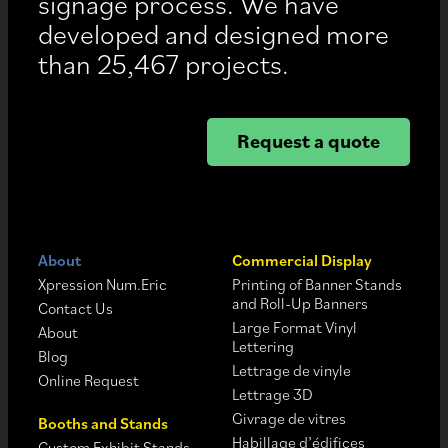
signage process. We have
developed and designed more
than 25,467 projects.
Request a quote
About
Commercial Display
Xpression Num.Eric
Printing of Banner Stands
and Roll-Up Banners
Contact Us
Large Format Vinyl
About
Lettering
Blog
Lettrage de vinyle
Online Request
Lettrage 3D
Givrage de vitres
Booths and Stands
Habillage d’édifices
Custom Exhibit Stands