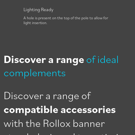
Lighting Ready
Foot 
e to
A hole is present on the top of the pole to allow for
The bas
light insertion.
rotati
Discover a range
of ideal
complements
Discover a range of
compatible accessories
with the Rollox banner