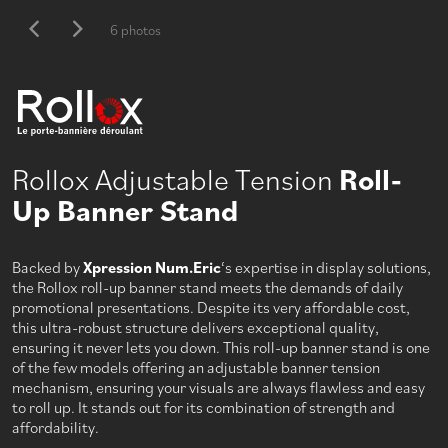
6 photos
Rollox Adjustable Tension
Roll-
Up Banner Stand
Backed by
Xpression Num.Eric
‘s expertise in display solutions,
the Rollox roll-up banner stand meets the demands of daily
promotional presentations. Despite its very affordable cost,
this ultra-robust structure delivers exceptional quality,
ensuring it never lets you down. This roll-up banner stand is one
of the few models offering an adjustable banner tension
mechanism, ensuring your visuals are always flawless and easy
to roll up. It stands out for its combination of strength and
affordability.