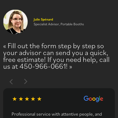
Julie Spénard
Specialist Advisor, Portable Booths
Fill out the form step by step so
your advisor can send you a quick,
free estimate! If you need help, call
us at 450-966-0661!
Professional service with attentive people, and