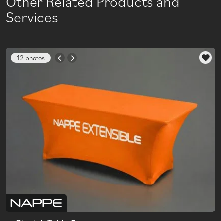
Other Related Products and
Services
12 photos