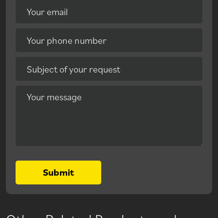
Your email
Your phone number
Subject of your request
Your message
Submit