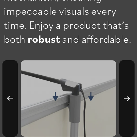
impeccable visuals every
time. Enjoy a product that’s
both
robust
and affordable.