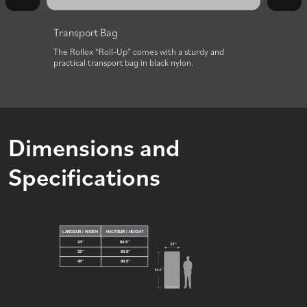
Transport Bag
or
The Rollox “Roll-Up” comes with a sturdy and
practical transport bag in black nylon.
Dimensions and
Specifications