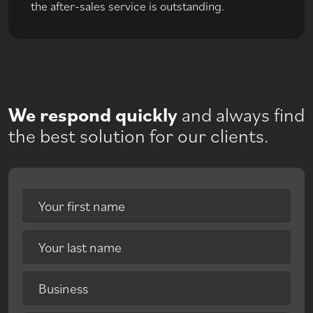
the after-sales service is outstanding.
We respond quickly
and always find
the best solution for our clients.
Your first name
Your last name
Business