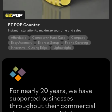
EZ POP Counter
Instant installation to maximize your time and sales
Affordable
Comes with Hard Case
Compact
Easy Assembly
Express Setup
Fabric Covering
Innovative - Cutting Edge
Lightweight
For nearly 20 years, we have
supported businesses
throughout their commercial