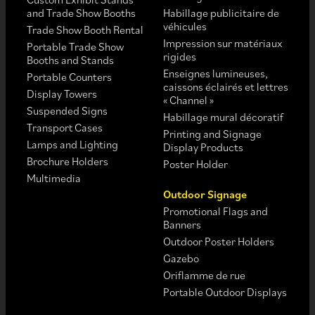
and Trade Show Booths
Habillage publicitaire de
véhicules
Trade Show Booth Rental
Impression sur matériaux
Portable Trade Show
rigides
Booths and Stands
Enseignes lumineuses,
Portable Counters
caissons éclairés et lettres
Display Towers
« Channel »
Suspended Signs
Habillage mural décoratif
Transport Cases
Printing and Signage
Lamps and Lighting
Display Products
Brochure Holders
Poster Holder
Multimedia
Outdoor Signage
Promotional Flags and
Banners
Outdoor Poster Holders
Gazebo
Oriflamme de rue
Portable Outdoor Displays