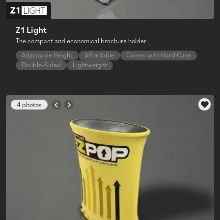
Z1 Light
The compact and economical brochure holder
Adjustable Height
Affordable
Comes with Hard Case
Double-Sided
Lightweight
4 photos