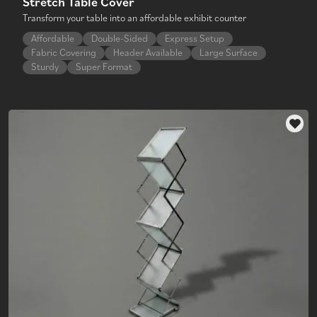
Stretch Table Cover
Transform your table into an affordable exhibit counter
Affordable
Double-Sided
Express Setup
Fabric Covering
Header Available
Large Surface
Sturdy
Super Format