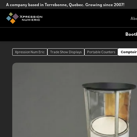
A company based in Terrebonne, Quebec. Growing since 2007!
Ab
Boot
Xpression Num Eric
Trade Show Displays
Portable Counters
Comptoir
Custom Trade Show Booths
Outdoor Signage
Complex, turnkey custom booth
design
Portable Counters
Versatile portable counters for events