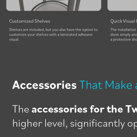
Customized Shelves
Quick Visual 
Shelves are included, but you also have the option to
The installation
customize your shelves with a laminated adhesive
done simply and 
visual.
a protective sh
Accessories
That Make 
The
accessories for the T
higher level, significantly 