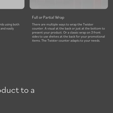
Full or Partial Wrap
rds using both
There are multiple ways to wrap the Twister
and easily
counter. A visual at the back or just at the bottom to
present your product. Or a classic wrap on 3 front
sides to use shelves at the back for your promotional
items. The Twister counter adapts to your needs.
oduct to a