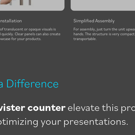
Installation
Simplified Assembly
 of translucent or opaque visuals is
For assembly, just turn the unit upwa
quickly. Clear panels can also create
hands. The structure is very compact 
owcase for your products.
transportable.
a Difference
wister counter
elevate this pr
optimizing your presentations.