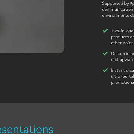
Supported by Xpr
communication s
environments de
Two-in-one
products an
other point 
Design insp
unit upward
Instant dis
ultra-porta
promotional
esentations