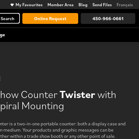
My Favourites
Member Area
Blog
Send Files
Français
Search
Online Request
450-966-0661
ge
Trade Show Accessories
Large Format Vinyl Lettering
Counters, lighting, displays, towers,
and more
Show Counter
Twister
with
View All
piral Mounting
Discover every possibility, from
design to logistics
ter is a two-in-one portable counter: both a display case and
n medium. Your products and graphic messages can be
er within a trade show booth or any other point of sale.