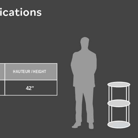
ications