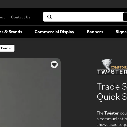
out
Contact Us
hs & Stands
Commercial Display
Banners
Signa
 Twister
Portable Booths
Commercial Display
Versatile, portable exhibition booths
Trade 
Booth Rentals
Quick S
Rent your large-format trade show
booth
The
Twister
coun
a communicatio
showcased togeth