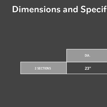
Dimensions and Specif