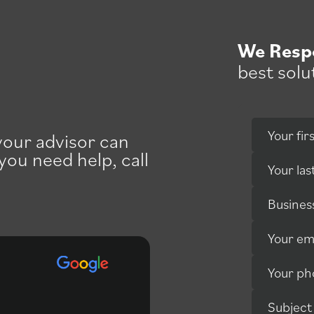
We Resp
best solu
Your fi
 your advisor can
 you need help, call
Your la
Busines
Your em
Your p
Professional service with
Subject