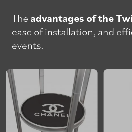
The
advantages of the Tw
ease of installation, and ef
events.