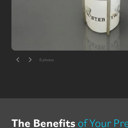
6 photos
The Benefits
of Your Pr