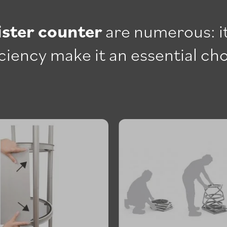
ister counter
are numerous: it
ficiency make it an essential ch