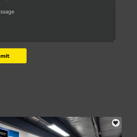
essage
mit