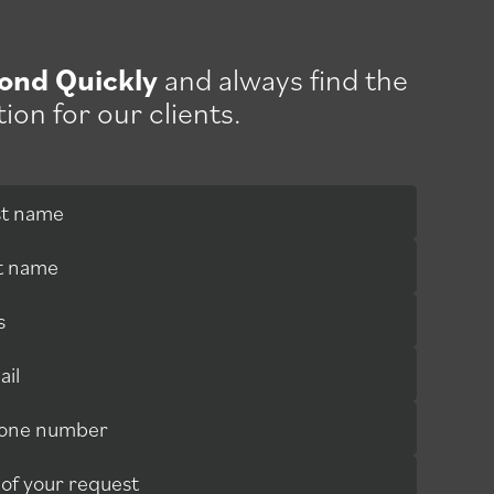
ond Quickly
and always find the
tion for our clients.
rst name
st name
s
ail
hone number
 attentive people, and the after-sales service is
 of your request