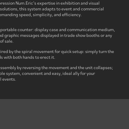
ession Num.Eric’s expertise in exhibition and visual
olutions, this system adapts to event and commercial
manding speed, simplicity, and efficiency.
 portable counter: display case and communication medium,
d graphic messages displayed in trade show booths or any
of sale.
ired by the spiral movement for quick setup: simply turn the
s with both hands to erect it.
assembly by reversing the movement and the unit collapses;
ble system, convenient and easy, ideal ally for your
 events.