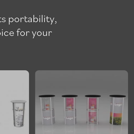
s portability,
oice for your