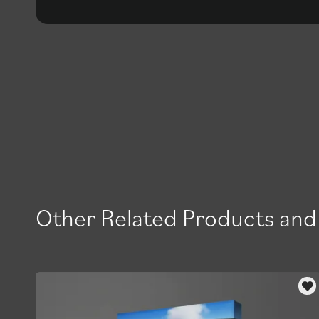
Other Related Products and