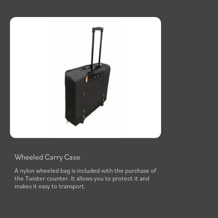
Wheeled Carry Case
A nylon wheeled bag is included with the purchase of
the Twister counter. It allows you to protect it and
makes it easy to transport.