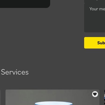
outstanding.
Your m
Sub
 Services