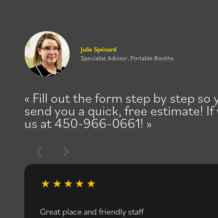
Julie Spénard
Specialist Advisor, Portable Booths
Fill out the form step by step so
send you a quick, free estimate! If
us at 450-966-0661!
Great place and friendly staff